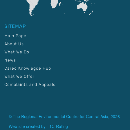
SITEMAP
Main Page
About Us
What We Do
News
Carec Knowlegde Hub
What We Offer
Complaints and Appeals
© The Regional Environmental Centre for Central Asia, 2026
Web-site created by -
1C-Rating