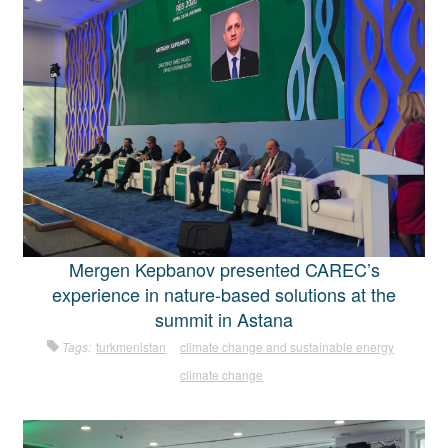
Mergen Kepbanov presented CAREC’s
experience in nature-based solutions at the
summit in Astana
Tags:
turkmenistan
climate change and sustainable energy
climate change