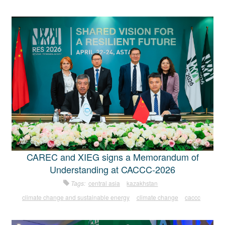
CAREC and XIEG signs a Memorandum of
Understanding at CACCC-2026
Tags:
central asia
kazakhstan
climate change and sustainable energy
climate change
caccc