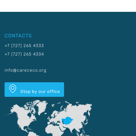
CONTACTS
+7 (727) 265 4333
+7 (727) 265 4334
info@carececo.org
Stop by our office