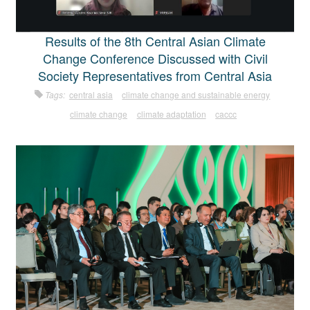
Results of the 8th Central Asian Climate
Change Conference Discussed with Civil
Society Representatives from Central Asia
Tags:
central asia
climate change and sustainable energy
climate change
climate adaptation
caccc