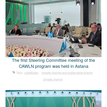
The first Steering Committee meeting of the
CAWLN program was held in Astana
Tags:
uzbekistan
climate change and sustainable energy
climate change