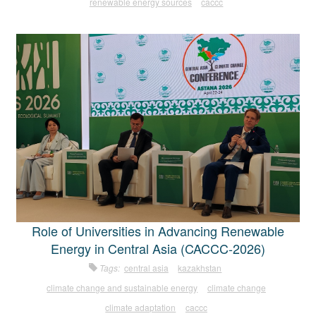
renewable energy sources
caccc
Role of Universities in Advancing Renewable
Energy in Central Asia (CACCC-2026)
Tags:
central asia
kazakhstan
climate change and sustainable energy
climate change
climate adaptation
caccc