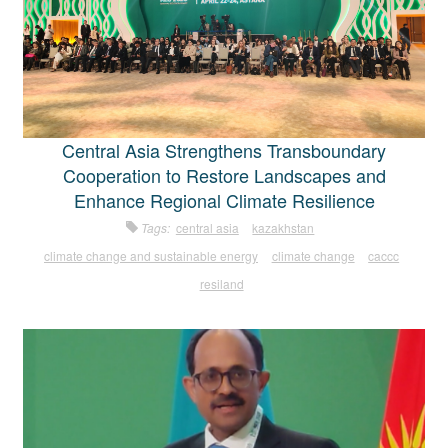
Central Asia Strengthens Transboundary
Cooperation to Restore Landscapes and
Enhance Regional Climate Resilience
Tags:
central asia
kazakhstan
climate change and sustainable energy
climate change
caccc
resiland