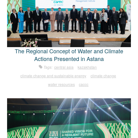
The Regional Concept of Water and Climate
Actions Presented in Astana
Tags:
central asia
kazakhstan
climate change and sustainable energy
climate change
water resources
caccc