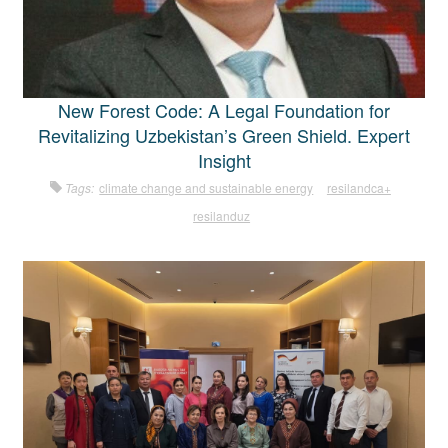
New Forest Code: A Legal Foundation for
Revitalizing Uzbekistan’s Green Shield. Expert
Insight
Tags:
climate change and sustainable energy
resilandca+
resilanduz