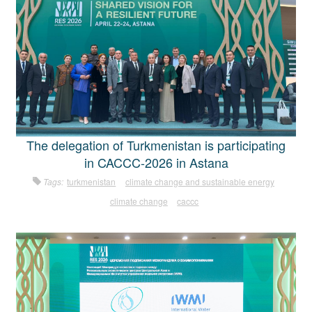
The delegation of Turkmenistan is participating
in CACCC-2026 in Astana
Tags:
turkmenistan
climate change and sustainable energy
climate change
caccc