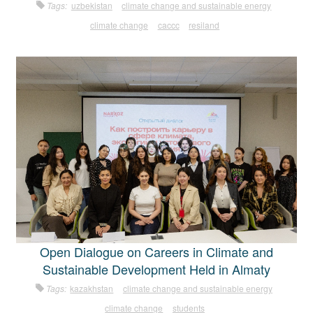
Tags:
uzbekistan
climate change and sustainable energy
climate change
caccc
resiland
Open Dialogue on Careers in Climate and
Sustainable Development Held in Almaty
Tags:
kazakhstan
climate change and sustainable energy
climate change
students