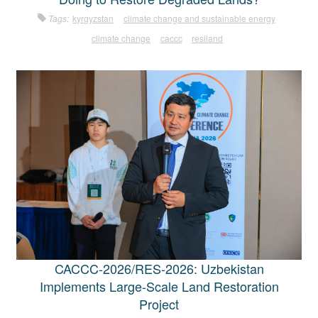
Tags:
kyrgyzstan
climate change and sustainable energy
climate change
caccc
resiland
CACCC-2026/RES-2026: Uzbekistan
Implements Large-Scale Land Restoration
Project