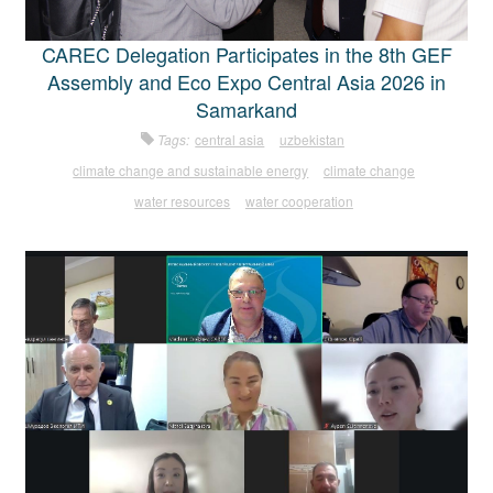
CAREC Delegation Participates in the 8th GEF
Assembly and Eco Expo Central Asia 2026 in
Samarkand
Tags:
central asia
uzbekistan
climate change and sustainable energy
climate change
water resources
water cooperation