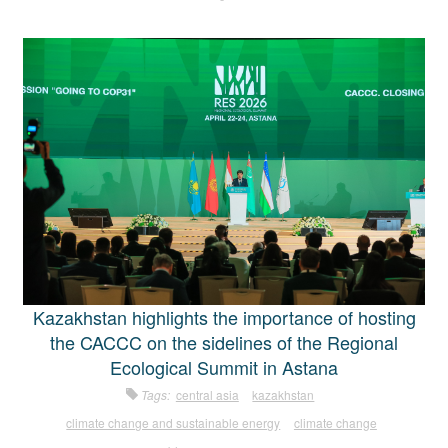
Kazakhstan highlights the importance of hosting
the CACCC on the sidelines of the Regional
Ecological Summit in Astana
Tags:
central asia
kazakhstan
climate change and sustainable energy
climate change