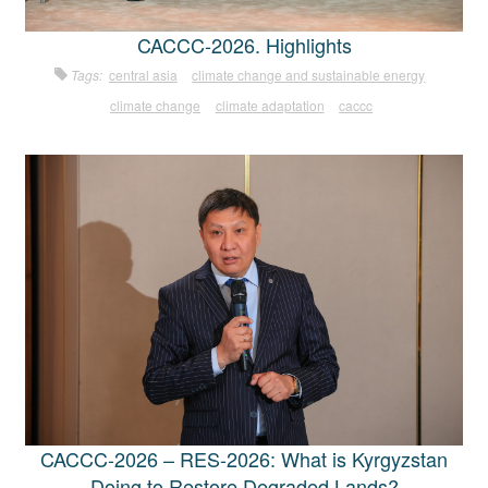
CACCC-2026. Highlights
Tags:
central asia
climate change and sustainable energy
climate change
climate adaptation
caccc
CACCC-2026 – RES-2026: What is Kyrgyzstan
Doing to Restore Degraded Lands?