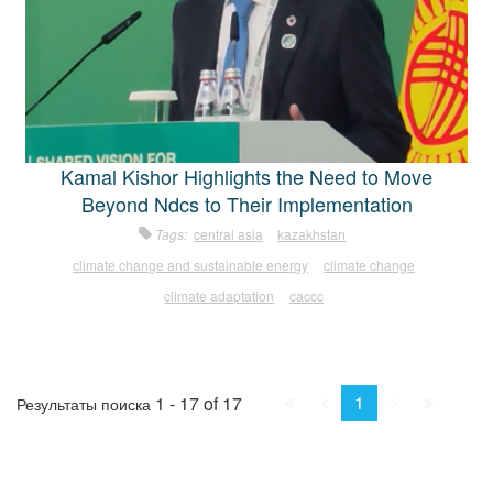
Kamal Kishor Highlights the Need to Move
Beyond Ndcs to Their Implementation
Tags:
central asia
kazakhstan
climate change and sustainable energy
climate change
climate adaptation
caccc
First
Prev.
Next
Last
1
1 - 17 of 17
Результаты поиска