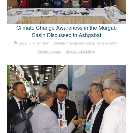
Climate Change Awareness in the Murgab
Basin Discussed in Ashgabat
Tags:
turkmenistan
climate change and sustainable energy
climate change
climate adaptation