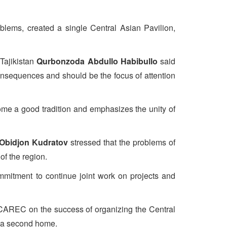
roblems, created a single Central Asian Pavilion,
Tajikistan
Qurbonzoda Abdullo Habibullo
said
consequences and should be the focus of attention
ome a good tradition and emphasizes the unity of
Obidjon Kudratov
stressed that the problems of
of the region.
mmitment to continue joint work on projects and
d CAREC on the success of organizing the Central
s a second home.