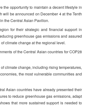
e the opportunity to maintain a decent lifestyle in
hich will be announced on December 4 at the Tenth
in the Central Asian Pavilion.
ion for their strategic and financial support in
to reducing greenhouse gas emissions and assured
 of climate change at the regional level.
ernments of the Central Asian countries for COP28
 of climate change, including rising temperatures,
 economies, the most vulnerable communities and
ral Asian countries have already presented their
sures to reduce greenhouse gas emissions, adapt
 shows that more sustained support is needed to