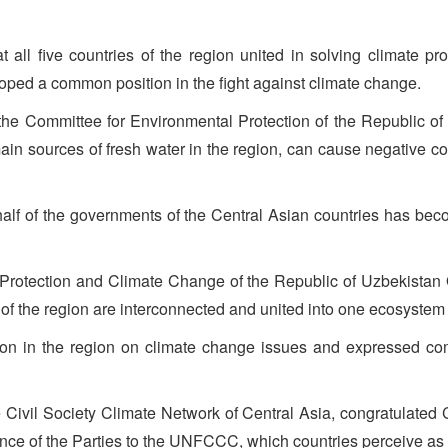
t all five countries of the region united in solving climate p
oped a common position in the fight against climate change.
the Committee for Environmental Protection of the Republic of 
 main sources of fresh water in the region, can cause negative 
half of the governments of the Central Asian countries has bec
l Protection and Climate Change of the Republic of Uzbekistan
of the region are interconnected and united into one ecosystem 
tion in the region on climate change issues and expressed co
e Civil Society Climate Network of Central Asia, congratulate
rence of the Parties to the UNFCCC, which countries perceive a