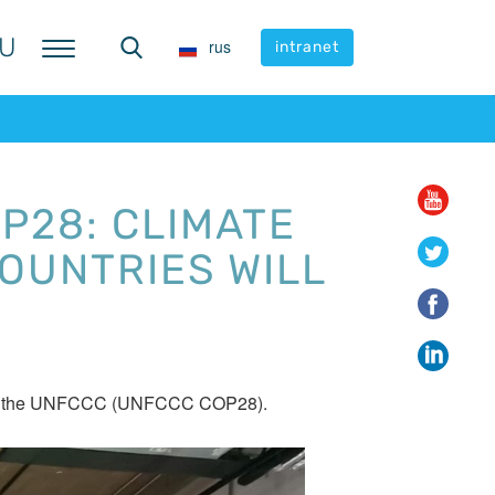
U
U
rus
rus
intranet
intranet
P28: CLIMATE
OUNTRIES WILL
ies to the UNFCCC (UNFCCC COP28).