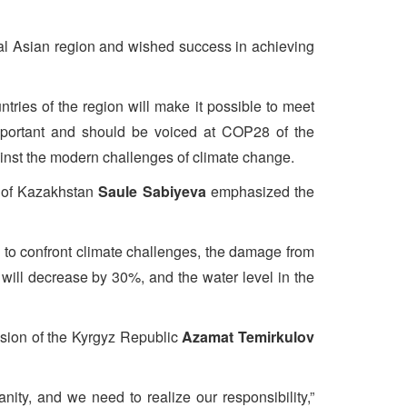
al Asian region and wished success in achieving
ries of the region will make it possible to meet
important and should be voiced at COP28 of the
ainst the modern challenges of climate change.
c of Kazakhstan
Saule Sabiyeva
emphasized the
s to confront climate challenges, the damage from
 will decrease by 30%, and the water level in the
ision of the Kyrgyz Republic
Azamat Temirkulov
ity, and we need to realize our responsibility,”