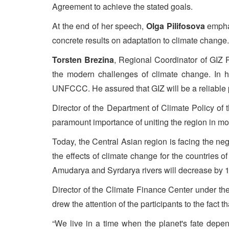
Agreement to achieve the stated goals.
At the end of her speech,
Olga Pilifosova
emphas
concrete results on adaptation to climate change.
Torsten Brezina
, Regional Coordinator of GIZ P
the modern challenges of climate change. In h
UNFCCC. He assured that GIZ will be a reliable p
Director of the Department of Climate Policy of
paramount importance of uniting the region in mod
Today, the Central Asian region is facing the ne
the effects of climate change for the countries 
Amudarya and Syrdarya rivers will decrease by 
Director of the Climate Finance Center under th
drew the attention of the participants to the fact t
“We live in a time when the planet's fate depen