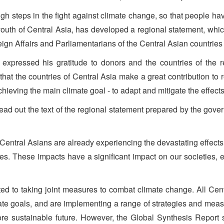
gh steps in the fight against climate change, so that people hav
he youth of Central Asia, has developed a regional statement, w
eign Affairs and Parliamentarians of the Central Asian countries 
expressed his gratitude to donors and the countries of the reg
 that the countries of Central Asia make a great contribution 
hieving the main climate goal - to adapt and mitigate the effects
ead out the text of the regional statement prepared by the gov
Central Asians are already experiencing the devastating effects
s. These impacts have a significant impact on our societies,
ted to taking joint measures to combat climate change. All Cent
te goals, and are implementing a range of strategies and mea
more sustainable future. However, the Global Synthesis Report