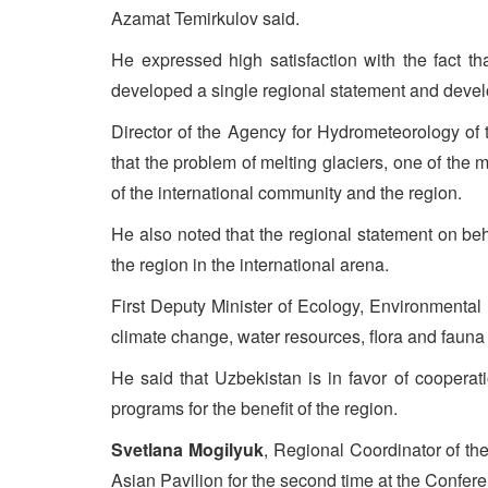
Azamat Temirkulov said.
He expressed high satisfaction with the fact tha
developed a single regional statement and devel
Director of the Agency for Hydrometeorology of 
that the problem of melting glaciers, one of the
of the international community and the region.
He also noted that the regional statement on be
the region in the international arena.
First Deputy Minister of Ecology, Environmenta
climate change, water resources, flora and fauna 
He said that Uzbekistan is in favor of coopera
programs for the benefit of the region.
Svetlana Mogilyuk
, Regional Coordinator of th
Asian Pavilion for the second time at the Confe