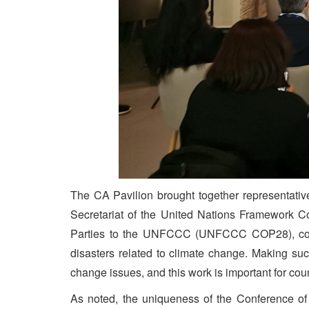
The CA Pavilion brought together representative
Secretariat of the United Nations Framework C
Parties to the UNFCCC (UNFCCC COP28), countr
disasters related to climate change. Making su
change issues, and this work is important for c
As noted, the uniqueness of the Conference of t