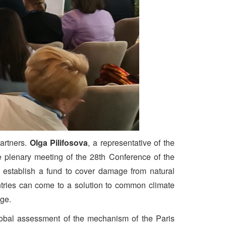
partners.
Olga Pilifosova
, a representative of the
 plenary meeting of the 28th Conference of the
establish a fund to cover damage from natural
ntries can come to a solution to common climate
nge.
 global assessment of the mechanism of the Paris