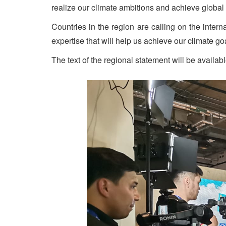
realize our climate ambitions and achieve global 
Countries in the region are calling on the inter
expertise that will help us achieve our climate go
The text of the regional statement will be availabl