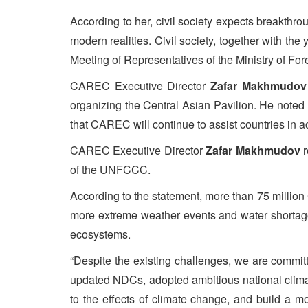
According to her, civil society expects breakthrou
modern realities. Civil society, together with t
Meeting of Representatives of the Ministry of For
CAREC Executive Director
Zafar Makhmudov
organizing the Central Asian Pavilion. He noted
that CAREC will continue to assist countries in ac
CAREC Executive Director
Zafar Makhmudov
r
of the UNFCCC.
According to the statement, more than 75 million 
more extreme weather events and water shortage
ecosystems.
“Despite the existing challenges, we are commit
updated NDCs, adopted ambitious national clima
to the effects of climate change, and build a 