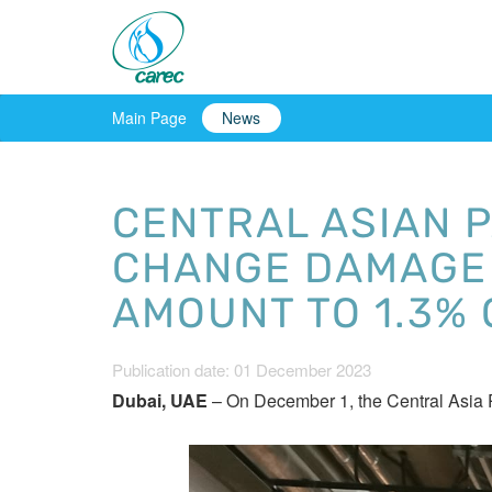
Main Page
News
CENTRAL ASIAN P
CHANGE DAMAGE 
AMOUNT TO 1.3% 
Publication date: 01 December 2023
Dubai, UAE
– On December 1, the Central Asia 