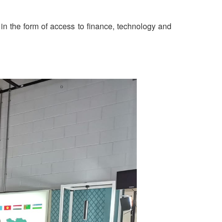
 in the form of access to finance, technology and