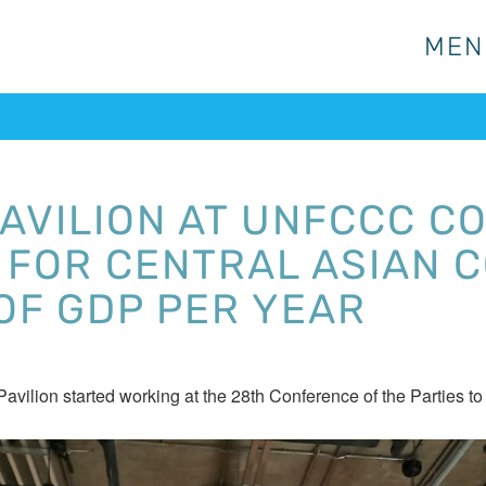
MEN
MEN
AVILION AT UNFCCC CO
FOR CENTRAL ASIAN C
OF GDP PER YEAR
Pavilion started working at the 28th Conference of the Part