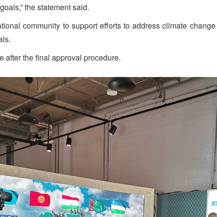
goals,” the statement said.
national community to support efforts to address climate change
als.
e after the final approval procedure.