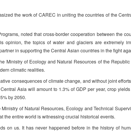
ized the work of CAREC in uniting the countries of the Centr
rograms, noted that cross-border cooperation between the count
is opinion, the topics of water and glaciers are extremely 
artner in supporting the Central Asian countries in the fight ag
 the Ministry of Ecology and Natural Resources of the Republi
ern climatic realities.
gative consequences of climate change, and without joint effort
of Central Asia will amount to 1.3% of GDP per year, crop yields
15% by 2050.
e Ministry of Natural Resources, Ecology and Technical Superv
hat the entire world is witnessing crucial historical events.
ds on us. It has never happened before in the history of human