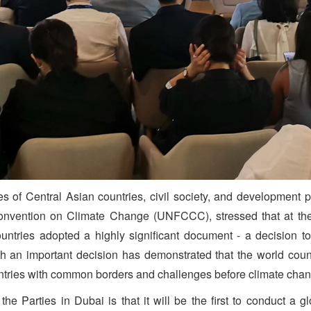
s of Central Asian countries, civil society, and development 
onvention on Climate Change (UNFCCC), stressed that at the
ies adopted a highly significant document - a decision to 
ch an important decision has demonstrated that the world cou
ountries with common borders and challenges before climate cha
he Parties in Dubai is that it will be the first to conduct a