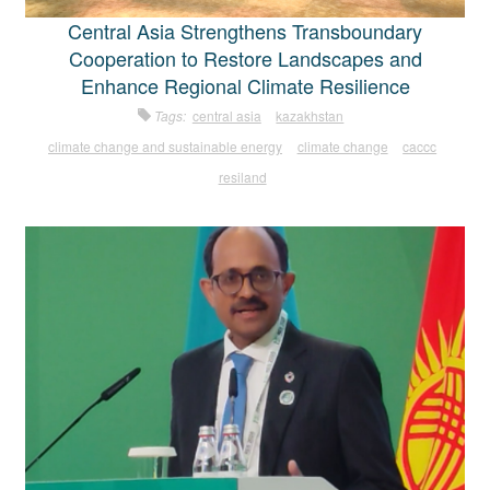
Central Asia Strengthens Transboundary
Cooperation to Restore Landscapes and
Enhance Regional Climate Resilience
Tags:
central asia
kazakhstan
climate change and sustainable energy
climate change
caccc
resiland