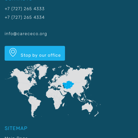
+7 (727) 265 4333
+7 (727) 265 4334
info@carececo.org
Stop by our office
SITEMAP