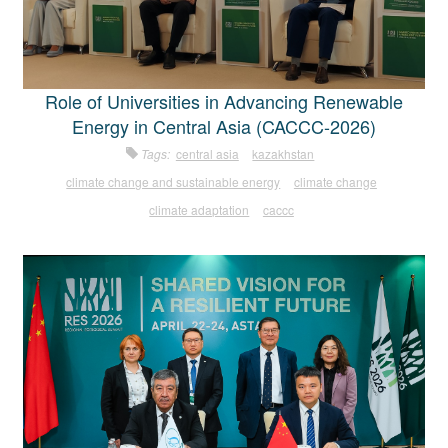
Role of Universities in Advancing Renewable
Energy in Central Asia (CACCC-2026)
Tags:
central asia
kazakhstan
climate change and sustainable energy
climate change
climate adaptation
caccc