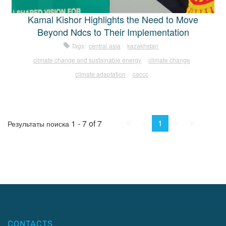
Kamal Kishor Highlights the Need to Move
Beyond Ndcs to Their Implementation
Tags:
central asia
kazakhstan
climate change and sustainable energy
climate change
climate adaptation
caccc
First
Prev.
Next
Last
1
1 - 7 of 7
Результаты поиска
CONTACTS