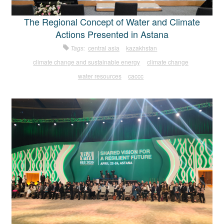
The Regional Concept of Water and Climate
Actions Presented in Astana
Tags:
central asia
kazakhstan
climate change and sustainable energy
climate change
water resources
caccc