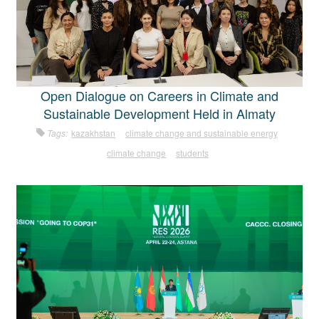
Open Dialogue on Careers in Climate and
Sustainable Development Held in Almaty
Tags:
kazakhstan
climate change and sustainable energy
climate change
students