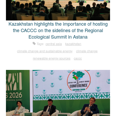
Kazakhstan highlights the importance of hosting
the CACCC on the sidelines of the Regional
Ecological Summit in Astana
Tags:
central asia
kazakhstan
climate change and sustainable energy
climate change
renewable energy sources
caccc