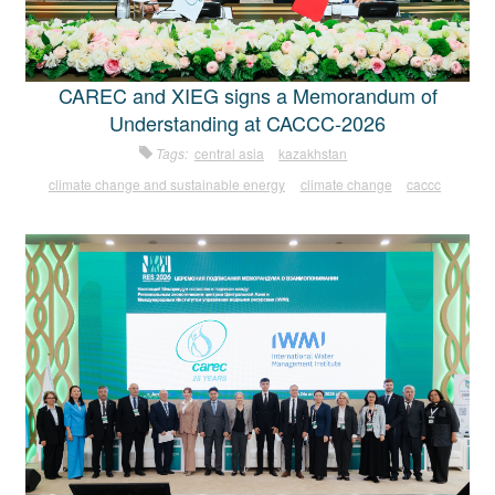
CAREC and XIEG signs a Memorandum of
Understanding at CACCC-2026
Tags:
central asia
kazakhstan
climate change and sustainable energy
climate change
caccc