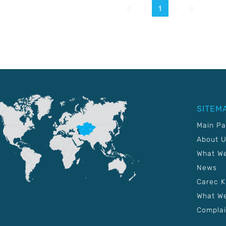
First
Prev.
Next
Last
1
SITEM
Main P
About 
What W
News
Carec 
What We
Complai