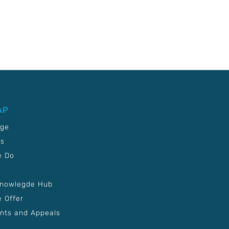
AP
age
Us
e Do
Knowlegde Hub
 Offer
nts and Appeals