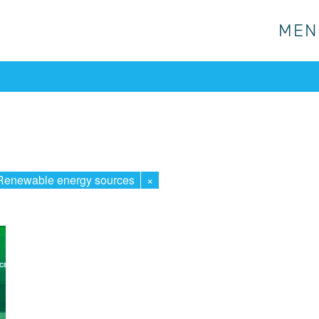
MEN
MEN
Renewable energy sources
×