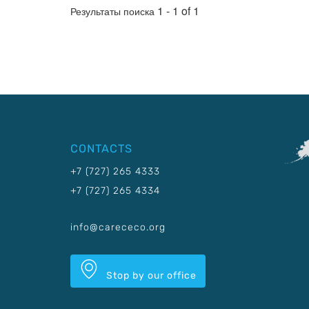
1 - 1 of 1
Результаты поиска
CONTACTS
+7 (727) 265 4333
+7 (727) 265 4334
info@carececo.org
Stop by our office