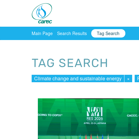
Main Page
Search Results
Tag Search
TAG SEARCH
Climate change and sustainable energy
×