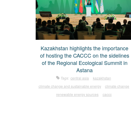
Kazakhstan highlights the importance
of hosting the CACCC on the sidelines
of the Regional Ecological Summit in
Astana
Tags:
central asia
kazakhstan
climate change and sustainable energy
climate change
renewable energy sources
caccc