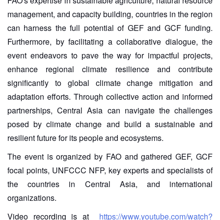
FAO's expertise in sustainable agriculture, natural resource
management, and capacity building, countries in the region
can harness the full potential of GEF and GCF funding.
Furthermore, by facilitating a collaborative dialogue, the
event endeavors to pave the way for impactful projects,
enhance regional climate resilience and contribute
significantly to global climate change mitigation and
adaptation efforts. Through collective action and informed
partnerships, Central Asia can navigate the challenges
posed by climate change and build a sustainable and
resilient future for its people and ecosystems.
The event is organized by FAO and gathered GEF, GCF
focal points, UNFCCC NFP, key experts and specialists of
the countries in Central Asia, and international
organizations.
Video recording is at
https://www.youtube.com/watch?