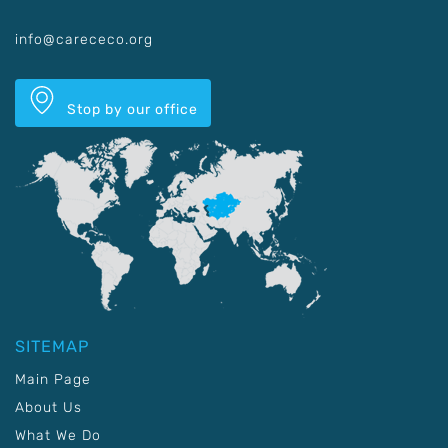
info@carececo.org
Stop by our office
SITEMAP
Main Page
About Us
What We Do