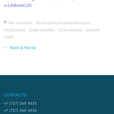
v=LIhBov5Ccf0
Tags:
central asia
climate change and sustainable energy
climate change
climate adaptation
climate mitigation
camp4asb
cop28
Back to the list
CONTACTS
+7 (727) 265 4333
+7 (727) 265 4334