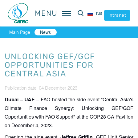
MENU
MENU
rus
rus
intranet
intranet
Main Page
News
UNLOCKING GEF/GCF
OPPORTUNITIES FOR
CENTRAL ASIA
Publication date: 04 December 2023
Dubai – UAE
– FAO hosted the side event “Central Asia's
Climate Finance Synergy: Unlocking GEF/GCF
Opportunities with FAO Support” at the COP28 CA Pavilion
on December 4, 2023.
Opening the side event,
Jeffrey Griffin
, GEF Unit Senior