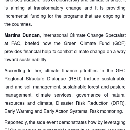
is aiming at transformatory change and it is providing
incremental funding for the programs that are ongoing in
the countries.
Martina Duncan
, International Climate Change Specialist
at FAO, briefed how the Green Climate Fund (GCF)
provides financial help to combat climate change on a way
toward sustainability.
According to her, climate finance priorities in the GFC
Regional Structure Dialogue (REU) include sustainable
land and soil management, sustainable forest and pasture
management, climate services, governance of natural
resources and climate, Disaster Risk Reduction (DRR),
Early Warning and Early Action Systems, Risk monitoring.
Reportedly, the side event demonstrates how by leveraging