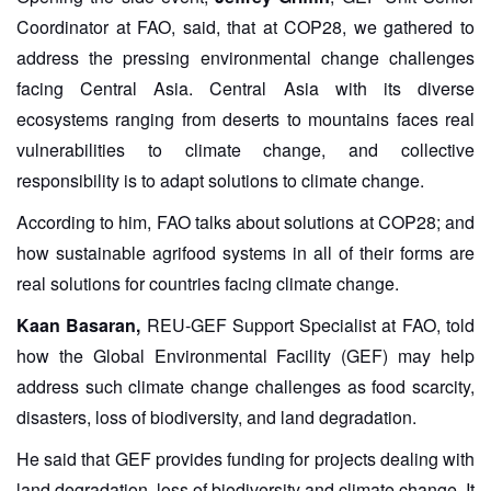
Coordinator at FAO, said, that at COP28, we gathered to
address the pressing environmental change challenges
facing Central Asia. Central Asia with its diverse
ecosystems ranging from deserts to mountains faces real
vulnerabilities to climate change, and collective
responsibility is to adapt solutions to climate change.
According to him, FAO talks about solutions at COP28; and
how sustainable agrifood systems in all of their forms are
real solutions for countries facing climate change.
Kaan Basaran,
REU-GEF Support Specialist at FAO, told
how the Global Environmental Facility (GEF) may help
address such climate change challenges as food scarcity,
disasters, loss of biodiversity, and land degradation.
He said that GEF provides funding for projects dealing with
land degradation, loss of biodiversity and climate change. It