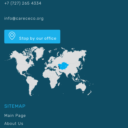
+7 (727) 265 4334
info@carececo.org
Stop by our office
SITEMAP
Main Page
About Us