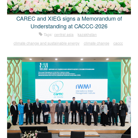
CAREC and XIEG signs a Memorandum of
Understanding at CACCC-2026
Tags:
central asia
kazakhstan
climate change and sustainable energy
climate change
caccc