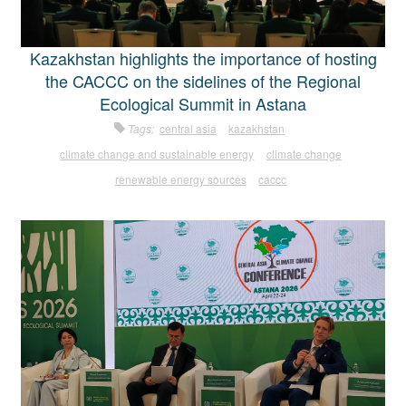
Kazakhstan highlights the importance of hosting
the CACCC on the sidelines of the Regional
Ecological Summit in Astana
Tags:
central asia
kazakhstan
climate change and sustainable energy
climate change
renewable energy sources
caccc