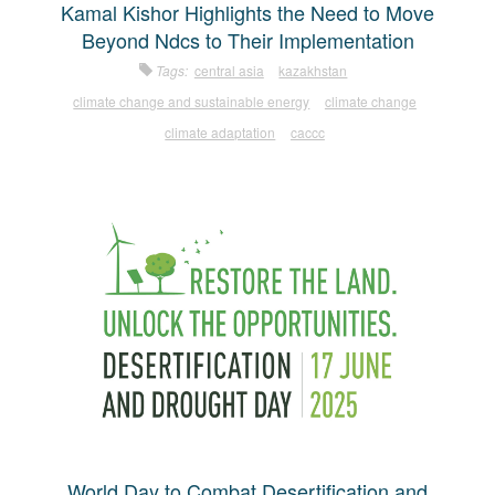
Kamal Kishor Highlights the Need to Move
Beyond Ndcs to Their Implementation
Tags:
central asia
kazakhstan
climate change and sustainable energy
climate change
climate adaptation
caccc
World Day to Combat Desertification and