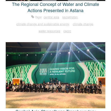
The Regional Concept of Water and Climate
Actions Presented in Astana
Tags:
central asia
kazakhstan
climate change and sustainable energy
climate change
water resources
caccc