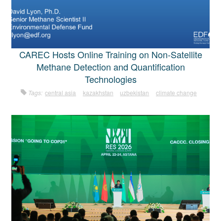
CAREC Hosts Online Training on Non-Satellite
Methane Detection and Quantification
Technologies
Tags:
central asia
kazakhstan
uzbekistan
climate change