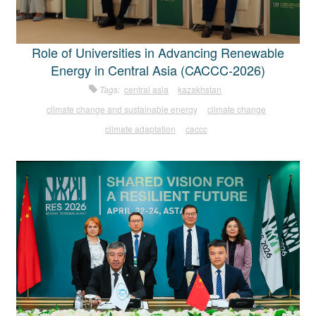
Role of Universities in Advancing Renewable
Energy in Central Asia (CACCC-2026)
Tags:
central asia
kazakhstan
climate change and sustainable energy
climate change
climate adaptation
caccc