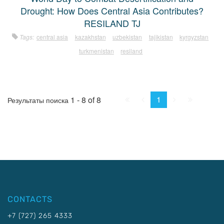
Drought: How Does Central Asia Contributes?
RESILAND TJ
Tags:
central asia
kazakhstan
uzbekistan
tajikistan
kyrgyzstan
turkmenistan
resiland
First
Prev.
Next
Last
1
1 - 8 of 8
Результаты поиска
CONTACTS
+7 (727) 265 4333