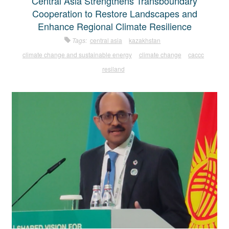
Central Asia Strengthens Transboundary
Cooperation to Restore Landscapes and
Enhance Regional Climate Resilience
Tags:
central asia
kazakhstan
climate change and sustainable energy
climate change
caccc
resiland