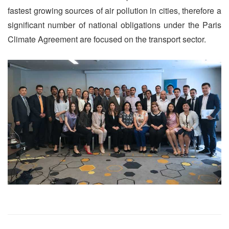
fastest growing sources of air pollution in cities, therefore a
significant number of national obligations under the Paris
Climate Agreement are focused on the transport sector.