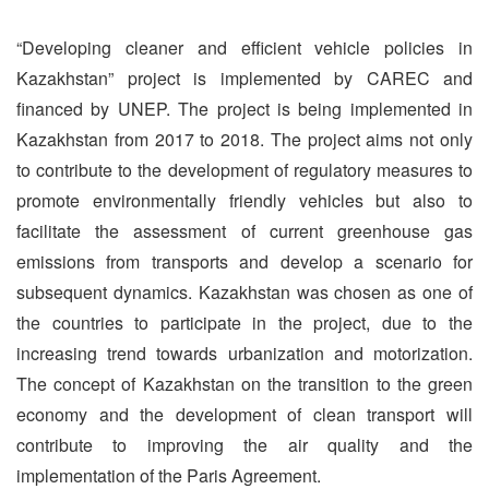
“Developing cleaner and efficient vehicle policies in
Kazakhstan” project is implemented by CAREC and
financed by UNEP. The project is being implemented in
Kazakhstan from 2017 to 2018. The project aims not only
to contribute to the development of regulatory measures to
promote environmentally friendly vehicles but also to
facilitate the assessment of current greenhouse gas
emissions from transports and develop a scenario for
subsequent dynamics. Kazakhstan was chosen as one of
the countries to participate in the project, due to the
increasing trend towards urbanization and motorization.
The concept of Kazakhstan on the transition to the green
economy and the development of clean transport will
contribute to improving the air quality and the
implementation of the Paris Agreement.