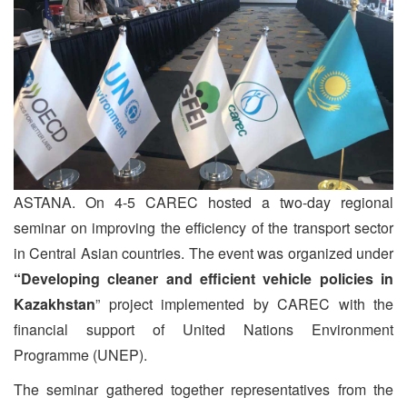
ASTANA. On 4-5 CAREC hosted a two-day regional
seminar on improving the efficiency of the transport sector
in Central Asian countries. The event was organized under
“Developing cleaner and efficient vehicle policies in
Kazakhstan
” project implemented by CAREC with the
financial support of United Nations Environment
Programme (UNEP).
The seminar gathered together representatives from the