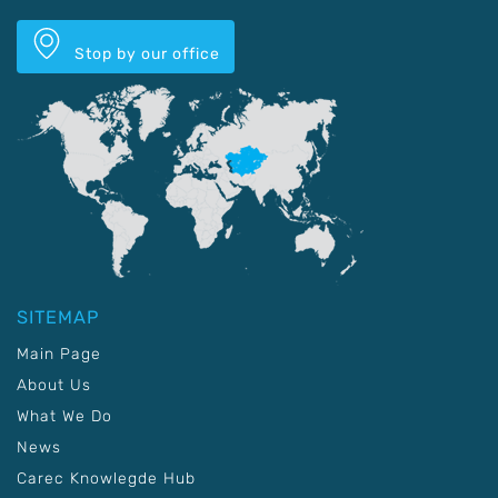
Stop by our office
SITEMAP
Main Page
About Us
What We Do
News
Carec Knowlegde Hub