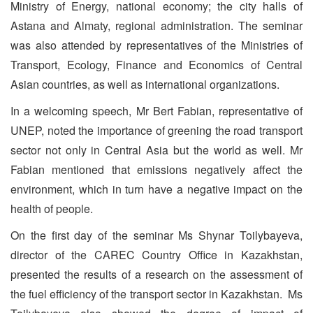
Ministry of Energy, national economy; the city halls of
Astana and Almaty, regional administration. The seminar
was also attended by representatives of the Ministries of
Transport, Ecology, Finance and Economics of Central
Asian countries, as well as international organizations.
In a welcoming speech, Mr Bert Fabian, representative of
UNEP, noted the importance of greening the road transport
sector not only in Central Asia but the world as well. Mr
Fabian mentioned that emissions negatively affect the
environment, which in turn have a negative impact on the
health of people.
On the first day of the seminar Ms Shynar Toilybayeva,
director of the CAREC Country Office in Kazakhstan,
presented the results of a research on the assessment of
the fuel efficiency of the transport sector in Kazakhstan. Ms