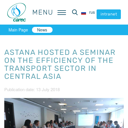
MENU
MENU
rus
rus
intranet
intranet
Main Page
News
ASTANA HOSTED A SEMINAR
ON THE EFFICIENCY OF THE
TRANSPORT SECTOR IN
CENTRAL ASIA
Publication date: 13 July 2018