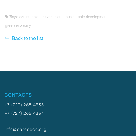
Tags:
central asia
kazakhstan
sustainable development
green economy
Back to the list
CONTACTS
+7 (727) 265 4333
+7 (727) 265 4334
info@carececo.org