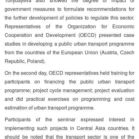
Toilybayeva also showed the degree of impact of
government measures to formulate recommendations for
the further development of policies to regulate this sector.
Representatives of the Organization for Economic
Cooperation and Development (OECD) presented case
studies in developing a public urban transport programme
from the countries of the European Union (Austria, Czech
Republic, Poland).
On the second day, OECD representatives held training for
participants on financing the public urban transport
programme; project cycle management; project evaluation
and did practical exercises on programming and cost
estimation of urban transport programme.
Participants of the seminar expressed interest in
implementing such projects in Central Asia countries. It
should be noted that the transport sector is one of the