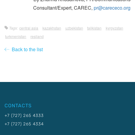
Consultant/Expert, CAREC,
pr@carececo.org
Tags:
central asia
kazakhstan
uzbekistan
tajikistan
kyrgyzstan
turkmenistan
resiland
Back to the list
CONTACTS
+7 (727) 265 4333
+7 (727) 265 4334