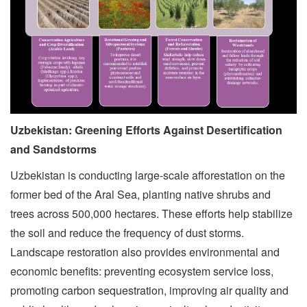
Uzbekistan: Greening Efforts Against Desertification
and Sandstorms
Uzbekistan is conducting large-scale afforestation on the
former bed of the Aral Sea, planting native shrubs and
trees across 500,000 hectares. These efforts help stabilize
the soil and reduce the frequency of dust storms.
Landscape restoration also provides environmental and
economic benefits: preventing ecosystem service loss,
promoting carbon sequestration, improving air quality and