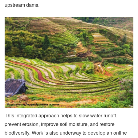
upstream dams.
This integrated approach helps to slow water runoff,
prevent erosion, improve soil moisture, and restore
biodiversity. Work is also underway to develop an online