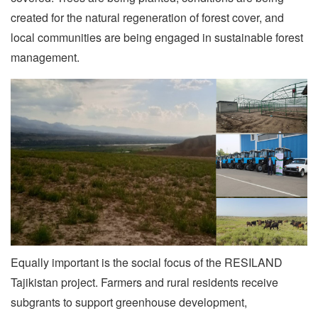
created for the natural regeneration of forest cover, and
local communities are being engaged in sustainable forest
management.
Equally important is the social focus of the RESILAND
Tajikistan project. Farmers and rural residents receive
subgrants to support greenhouse development,