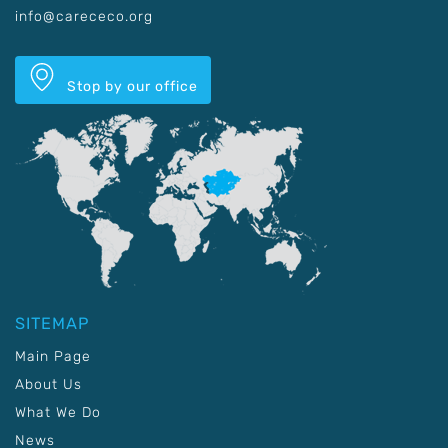
info@carececo.org
Stop by our office
SITEMAP
Main Page
About Us
What We Do
News