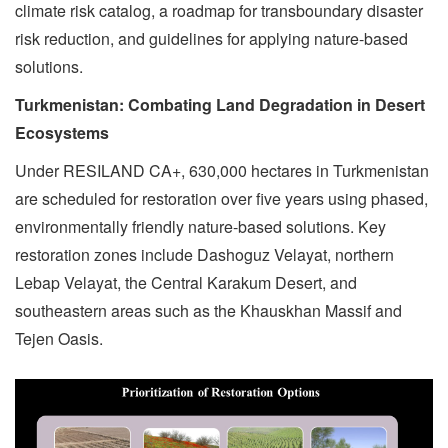
climate risk catalog, a roadmap for transboundary disaster
risk reduction, and guidelines for applying nature-based
solutions.
Turkmenistan: Combating Land Degradation in Desert
Ecosystems
Under RESILAND CA+, 630,000 hectares in Turkmenistan
are scheduled for restoration over five years using phased,
environmentally friendly nature-based solutions. Key
restoration zones include Dashoguz Velayat, northern
Lebap Velayat, the Central Karakum Desert, and
southeastern areas such as the Khauskhan Massif and
Tejen Oasis.