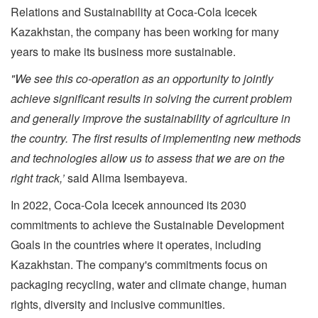
Relations and Sustainability at Coca-Cola Icecek
Kazakhstan, the company has been working for many
years to make its business more sustainable.
"We see this co-operation as an opportunity to jointly
achieve significant results in solving the current problem
and generally improve the sustainability of agriculture in
the country.
The first results of implementing new methods
and technologies allow us to assess that we are on the
right track,’
said Alima Isembayeva.
In 2022, Coca-Cola Icecek announced its 2030
commitments to achieve the Sustainable Development
Goals in the countries where it operates, including
Kazakhstan. The company's commitments focus on
packaging recycling, water and climate change, human
rights, diversity and inclusive communities.