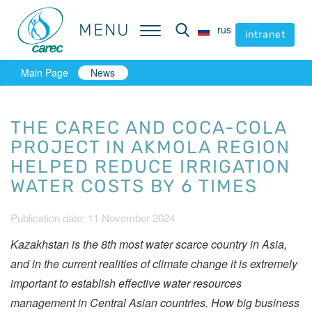
MENU
MENU
rus
rus
intranet
intranet
Main Page
News
THE CAREC AND COCA-COLA
PROJECT IN AKMOLA REGION
HELPED REDUCE IRRIGATION
WATER COSTS BY 6 TIMES
Publication date: 11 November 2024
Kazakhstan is the 8th most water scarce country in Asia,
and in the current realities of climate change it is extremely
important to establish effective water resources
management in Central Asian countries.
How big business