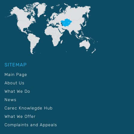
SITEMAP
Main Page
About Us
What We Do
News
Carec Knowlegde Hub
What We Offer
Complaints and Appeals