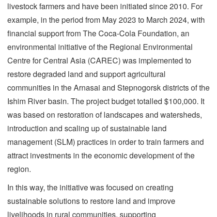
livestock farmers and have been initiated since 2010. For
example, in the period from May 2023 to March 2024, with
financial support from The Coca-Cola Foundation, an
environmental initiative of the Regional Environmental
Centre for Central Asia (CAREC) was implemented to
restore degraded land and support agricultural
communities in the Arnasai and Stepnogorsk districts of the
Ishim River basin. The project budget totalled $100,000. It
was based on restoration of landscapes and watersheds,
introduction and scaling up of sustainable land
management (SLM) practices in order to train farmers and
attract investments in the economic development of the
region.
In this way, the initiative was focused on creating
sustainable solutions to restore land and improve
livelihoods in rural communities, supporting