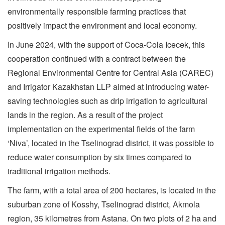
environmentally responsible farming practices that
positively impact the environment and local economy.
In June 2024, with the support of Coca-Cola Icecek, this
cooperation continued with a contract between the
Regional Environmental Centre for Central Asia (CAREC)
and Irrigator Kazakhstan LLP aimed at introducing water-
saving technologies such as drip irrigation to agricultural
lands in the region. As a result of the project
implementation on the experimental fields of the farm
‘Niva’, located in the Tselinograd district, it was possible to
reduce water consumption by six times compared to
traditional irrigation methods.
The farm, with a total area of 200 hectares, is located in the
suburban zone of Kosshy, Tselinograd district, Akmola
region, 35 kilometres from Astana. On two plots of 2 ha and