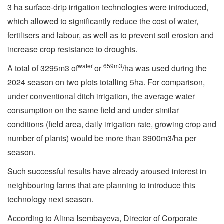
3 ha surface-drip irrigation technologies were introduced,
which allowed to significantly reduce the cost of water,
fertilisers and labour, as well as to prevent soil erosion and
increase crop resistance to droughts.
water
659m3
A total of 3295m3 of
or
/ha was used during the
2024 season on two plots totalling 5ha. For comparison,
under conventional ditch irrigation, the average water
consumption on the same field and under similar
conditions (field area, daily irrigation rate, growing crop and
number of plants) would be more than 3900m3/ha per
season.
Such successful results have already aroused interest in
neighbouring farms that are planning to introduce this
technology next season.
According to Alima Isembayeva, Director of Corporate