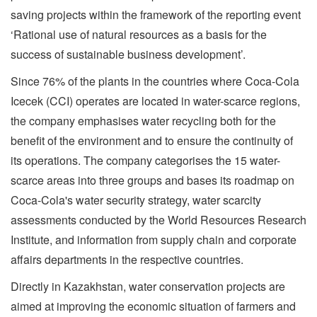
saving projects within the framework of the reporting event
‘Rational use of natural resources as a basis for the
success of sustainable business development’.
Since 76% of the plants in the countries where Coca-Cola
Icecek (CCI) operates are located in water-scarce regions,
the company emphasises water recycling both for the
benefit of the environment and to ensure the continuity of
its operations. The company categorises the 15 water-
scarce areas into three groups and bases its roadmap on
Coca-Cola's water security strategy, water scarcity
assessments conducted by the World Resources Research
Institute, and information from supply chain and corporate
affairs departments in the respective countries.
Directly in Kazakhstan, water conservation projects are
aimed at improving the economic situation of farmers and