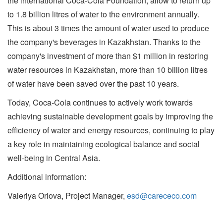
the international Coca-Cola Foundation, allow to return up
to 1.8 billion litres of water to the environment annually.
This is about 3 times the amount of water used to produce
the company's beverages in Kazakhstan. Thanks to the
company's investment of more than $1 million in restoring
water resources in Kazakhstan, more than 10 billion litres
of water have been saved over the past 10 years.
Today, Coca-Cola continues to actively work towards
achieving sustainable development goals by improving the
efficiency of water and energy resources, continuing to play
a key role in maintaining ecological balance and social
well-being in Central Asia.
Additional information:
Valeriya Orlova, Project Manager,
esd@carececo.com