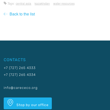
Tags:
central asia
kazakhstan
water resources
Back to the list
CONTACTS
+7 (727) 265 4333
+7 (727) 265 4334
info@carececo.org
Stop by our office