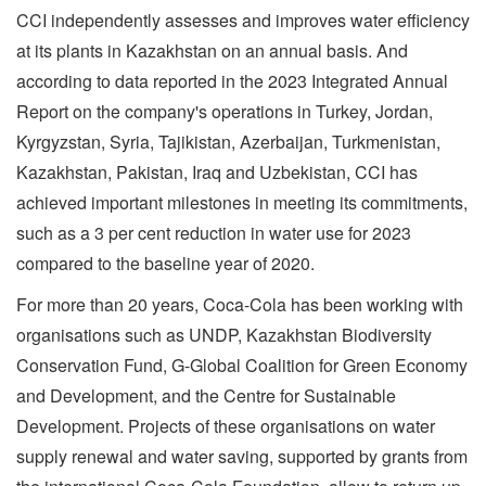
CCI independently assesses and improves water efficiency
at its plants in Kazakhstan on an annual basis. And
according to data reported in the 2023 Integrated Annual
Report on the company's operations in Turkey, Jordan,
Kyrgyzstan, Syria, Tajikistan, Azerbaijan, Turkmenistan,
Kazakhstan, Pakistan, Iraq and Uzbekistan, CCI has
achieved important milestones in meeting its commitments,
such as a 3 per cent reduction in water use for 2023
compared to the baseline year of 2020.
For more than 20 years, Coca-Cola has been working with
organisations such as UNDP, Kazakhstan Biodiversity
Conservation Fund, G-Global Coalition for Green Economy
and Development, and the Centre for Sustainable
Development. Projects of these organisations on water
supply renewal and water saving, supported by grants from