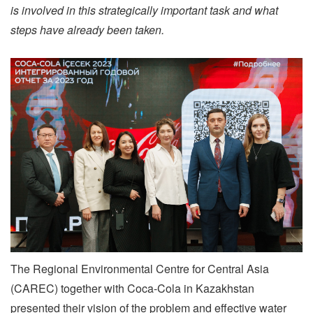
is involved in this strategically important task and what
steps have already been taken.
The Regional Environmental Centre for Central Asia
(CAREC) together with Coca-Cola in Kazakhstan
presented their vision of the problem and effective water