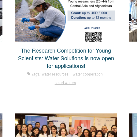
The Research Competition for Young
Scientists: Water Solutions is now open
for applications!
Tags:
water resources
water cooperation
smart waters