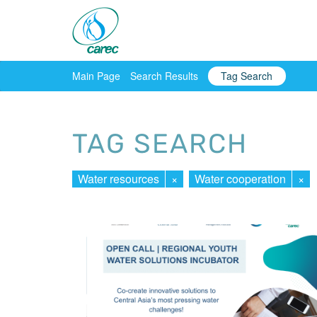
Main Page
Search Results
Tag Search
TAG SEARCH
Water resources
×
Water cooperation
×