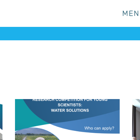
MEN
MEN