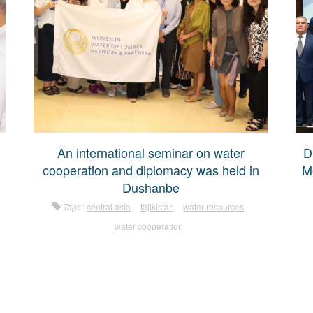
An international seminar on water
D
cooperation and diplomacy was held in
M
Dushanbe
Tags:
central asia
tajikistan
water resources
water cooperation