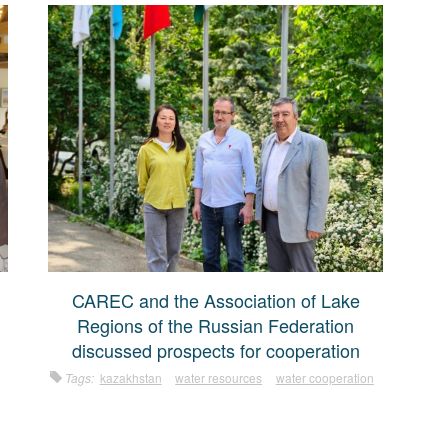
CAREC and the Association of Lake
Regions of the Russian Federation
discussed prospects for cooperation
Tags:
kazakhstan
water resources
water cooperation