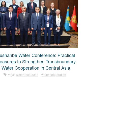
ushanbe Water Conference: Practical
easures to Strengthen Transboundary
Water Cooperation in Central Asia
Tags:
water resources
water cooperation