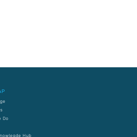
AP
age
Us
e Do
Knowlegde Hub