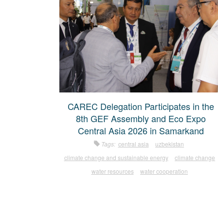
CAREC Delegation Participates in the
8th GEF Assembly and Eco Expo
Central Asia 2026 in Samarkand
Tags:
central asia
uzbekistan
climate change and sustainable energy
climate change
water resources
water cooperation