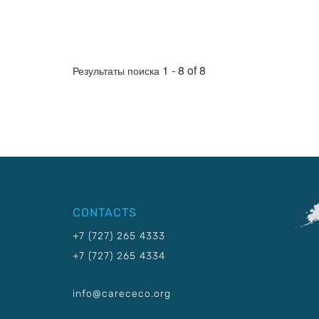
1 - 8 of 8
Результаты поиска
CONTACTS
+7 (727) 265 4333
+7 (727) 265 4334
info@carececo.org