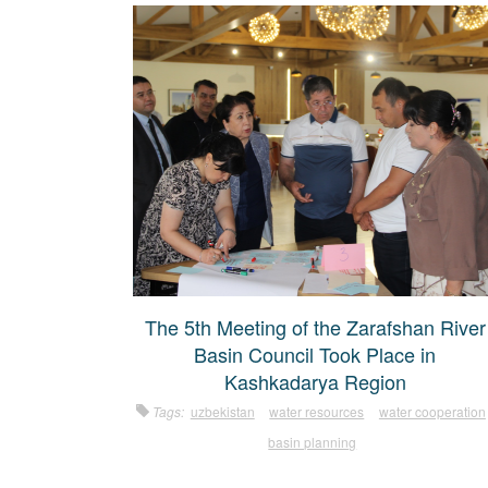
The 5th Meeting of the Zarafshan River
Basin Council Took Place in
Kashkadarya Region
Tags:
uzbekistan
water resources
water cooperation
basin planning