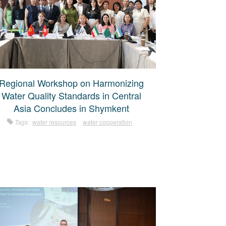
Regional Workshop on Harmonizing
Water Quality Standards in Central
Asia Concludes in Shymkent
Tags:
water resources
water cooperation