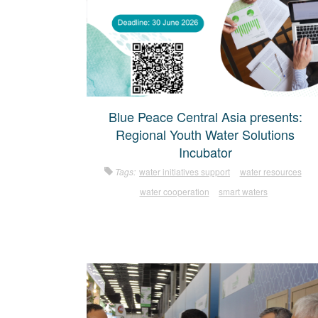
Blue Peace Central Asia presents:
Regional Youth Water Solutions
Incubator
Tags:
water initiatives support
water resources
water cooperation
smart waters