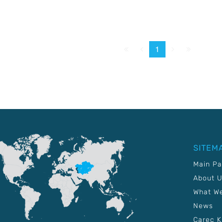
First
Prev.
Next
Last
1
SITEM
Main P
About 
What W
News
Carec 