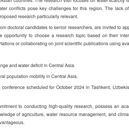
al Asian countries. The research visit focuses on water scarcit
ter conflicts pose key challenges for this region. The lack of
oposed research particularly relevant.
m doctoral candidates to senior researchers, are invited to apply.
e opportunity to choose a research topic based on their int
ations or collaborating on joint scientific publications using ava
ge and water deficit in Central Asia.
ral population mobility in Central Asia.
tific conference scheduled for October 2024 in Tashkent, Uzbek
itment to conducting high-quality research, possess an acad
owledge of agriculture, water resource management, and clima
dvantageous.