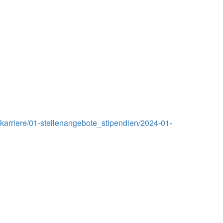
arriere/01-stellenangebote_stipendien/2024-01-