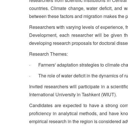
researchers from scientific institutions in Centr
countries. Climate change, water deficit, and wa
between these factors and migration makes the pr
Researchers with varying levels of experience, fro
Development, each researcher will be given th
developing research proposals for doctoral dissert
Research Themes:
· Farmers' adaptation strategies to climate chan
· The role of water deficit in the dynamics of ru
Invited researchers will participate in a scien
International University in Tashkent (WIUT).
Candidates are expected to have a strong comm
proficiency in analytical methods, and have kn
empirical research in the region is considered a