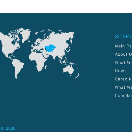
SITEM
Main P
About 
What W
News
Carec 
What We
Complai
ia, 2026