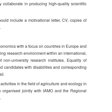
 collaborate in producing high-quality scientific
ould include a motivational letter, CV, copies of
.
 economics with a focus on countries in Europe and
ting research environment within an international,
on-university research institutes. Equality of
and candidates with disabilities and corresponding
il.
ivities in the field of agriculture and ecology in
n organised jointly with IAMO and the Regional
.