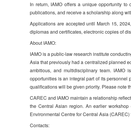
In return, IAMO offers a unique opportunity to c
publications, and receive a scholarship along wi
Applications are accepted until March 15, 2024
diplomas and certificates, electronic copies of di
About IAMO:
IAMO is a public-law research institute conductin
Asia that previously had a centralized planned ec
ambitious, and multidisciplinary team. IAMO i
opportunities is an integral part of its personne
qualifications will be given priority. Please note 
CAREC and IAMO maintain a relationship reflecting
the Central Asian region. An earlier workshop
Environmental Centre for Central Asia (CAREC) wit
Contacts: