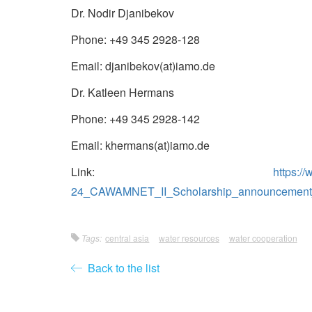
Dr. Nodir Djanibekov
Phone: +49 345 2928-128
Email: djanibekov(at)iamo.de
Dr. Katleen Hermans
Phone: +49 345 2928-142
Email: khermans(at)iamo.de
Link:
https:/
24_CAWAMNET_II_Scholarship_announcement_
Tags:
central asia
water resources
water cooperation
Back to the list