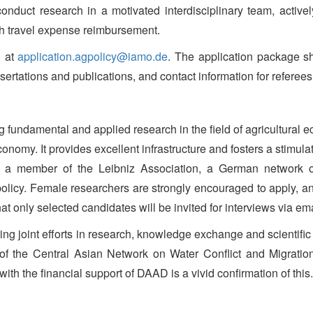
onduct research in a motivated interdisciplinary team, actively
th travel expense reimbursement.
, at
application.agpolicy@iamo.de
. The application package sh
ssertations and publications, and contact information for referees
g fundamental and applied research in the field of agricultural
onomy. It provides excellent infrastructure and fosters a stimula
s a member of the Leibniz Association, a German network of n
l policy. Female researchers are strongly encouraged to apply, 
that only selected candidates will be invited for interviews via ema
 joint efforts in research, knowledge exchange and scientific act
 of the Central Asian Network on Water Conflict and Migratio
h the financial support of DAAD is a vivid confirmation of this.