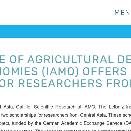
MEN
MEN
TE OF AGRICULTURAL D
OMIES (IAMO) OFFERS
OR RESEARCHERS FRO
Asia: Call for Scientific Research at IAMO. The Leibniz Inst
 two scholarships for researchers from Central Asia. These sch
oject, funded by the German Academic Exchange Service (DAAD