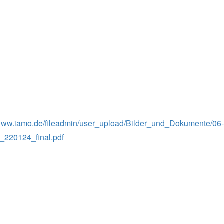
/www.iamo.de/fileadmin/user_upload/Bilder_und_Dokumente/06-k
220124_final.pdf