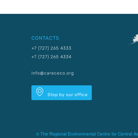
CONTACTS
+7 (727) 265 4333
+7 (727) 265 4334
info@carececo.org
Stop by our office
© The Regional Environmental Centre for Central As