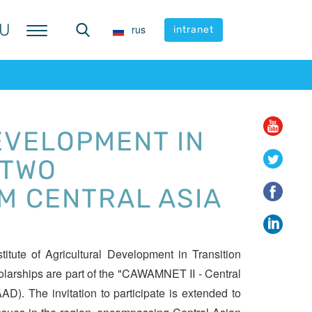
U
U
rus
rus
intranet
intranet
EVELOPMENT IN
 TWO
M CENTRAL ASIA
itute of Agricultural Development in Transition
olarships are part of the "CAWAMNET II - Central
). The invitation to participate is extended to