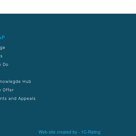
AP
age
Us
e Do
Knowlegde Hub
 Offer
nts and Appeals
Web-site created by -
1C-Rating