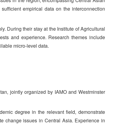
y issues in the region, encompassing Central Asian
 sufficient empirical data on the interconnection
 During their stay at the Institute of Agricultural
erests and experience. Research themes include
ilable micro-level data.
istan, jointly organized by IAMO and Westminster
emic degree in the relevant field, demonstrate
te change issues in Central Asia. Experience in