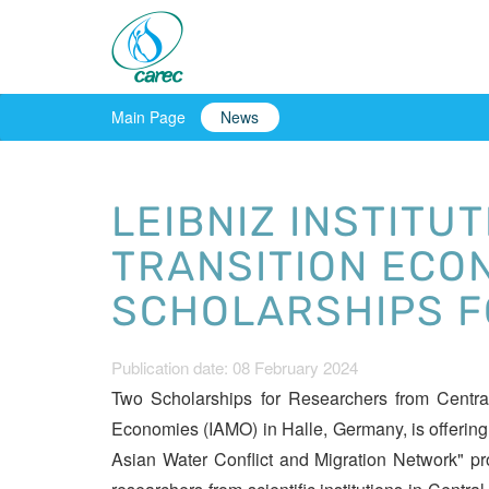
Main Page
News
LEIBNIZ INSTITU
TRANSITION ECON
SCHOLARSHIPS F
Publication date: 08 February 2024
Two Scholarships for Researchers from Central 
Economies (IAMO) in Halle, Germany, is offering
Asian Water Conflict and Migration Network" pr