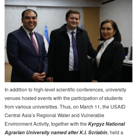
In addition to high-level scientific conferences, university
venues hosted events with the participation of students
from various universities. Thus, on March 11, the USAID
Central Asia’s Regional Water and Vulnerable
Environment Activity, together with the
Kyrgyz National
Agrarian University named after K.I. Scriabin
, held a