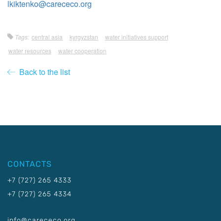
lkiktenko@carececo.org
Tags:
central asia
kyrgyzstan
water initiatives support
water resources
water cooperation
Back to the list
CONTACTS
+7 (727) 265 4333
+7 (727) 265 4334
info@carececo.org