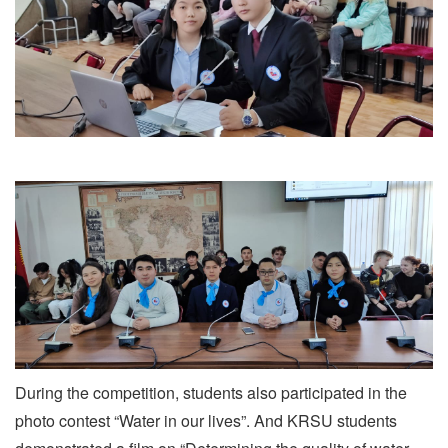
During the competition, students also participated in the
photo contest “Water in our lives”. And KRSU students