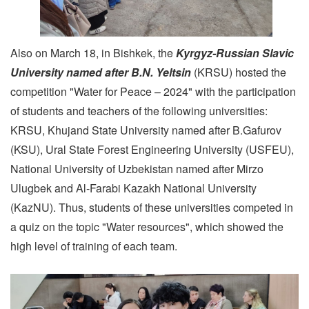
Also on March 18, in Bishkek, the
Kyrgyz-Russian Slavic
University named after B.N. Yeltsin
(KRSU) hosted the
competition "Water for Peace – 2024" with the participation
of students and teachers of the following universities:
KRSU, Khujand State University named after B.Gafurov
(KSU), Ural State Forest Engineering University (USFEU),
National University of Uzbekistan named after Mirzo
Ulugbek and Al-Farabi Kazakh National University
(KazNU). Thus, students of these universities competed in
a quiz on the topic "Water resources", which showed the
high level of training of each team.