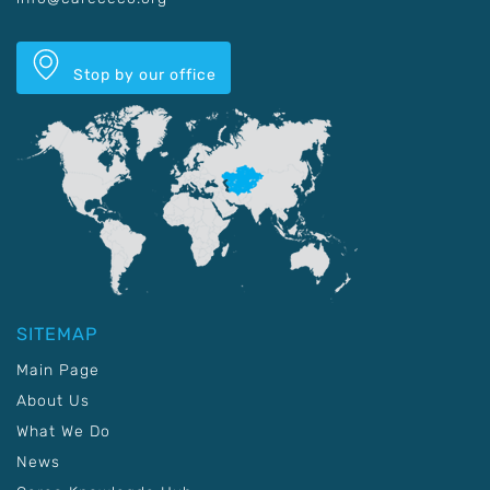
Stop by our office
SITEMAP
Main Page
About Us
What We Do
News