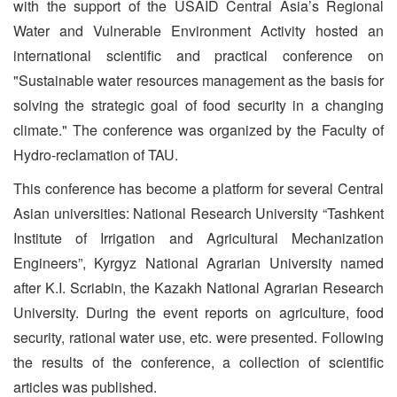
with the support of the USAID Central Asia’s Regional
Water and Vulnerable Environment Activity hosted an
international scientific and practical conference on
"Sustainable water resources management as the basis for
solving the strategic goal of food security in a changing
climate." The conference was organized by the Faculty of
Hydro-reclamation of TAU.
This conference has become a platform for several Central
Asian universities: National Research University “Tashkent
Institute of Irrigation and Agricultural Mechanization
Engineers”, Kyrgyz National Agrarian University named
after K.I. Scriabin, the Kazakh National Agrarian Research
University. During the event reports on agriculture, food
security, rational water use, etc. were presented. Following
the results of the conference, a collection of scientific
articles was published.