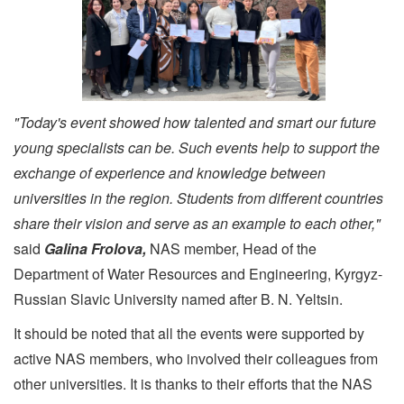
"Today's event showed how talented and smart our future
young specialists can be. Such events help to support the
exchange of experience and knowledge between
universities in the region. Students from different countries
share their vision and serve as an example to each other,"
said
Galina Frolova,
NAS member, Head of the
Department of Water Resources and Engineering, Kyrgyz-
Russian Slavic University named after B. N. Yeltsin.
It should be noted that all the events were supported by
active NAS members, who involved their colleagues from
other universities. It is thanks to their efforts that the NAS