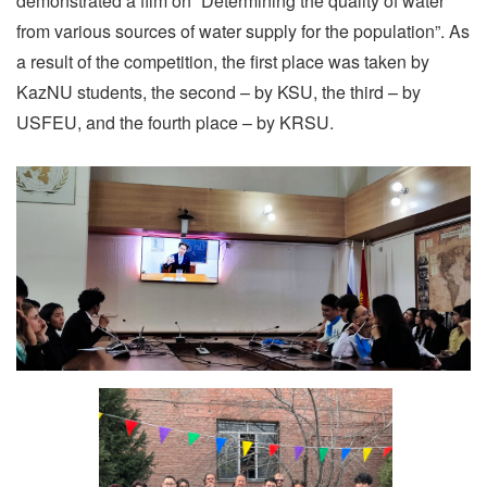
demonstrated a film on “Determining the quality of water
from various sources of water supply for the population”. As
a result of the competition, the first place was taken by
KazNU students, the second – by KSU, the third – by
USFEU, and the fourth place – by KRSU.