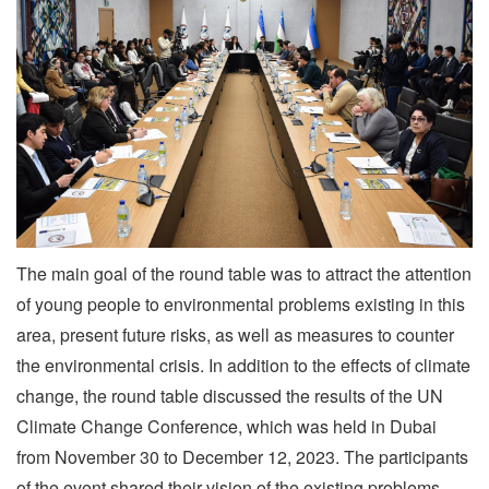
The main goal of the round table was to attract the attention
of young people to environmental problems existing in this
area, present future risks, as well as measures to counter
the environmental crisis. In addition to the effects of climate
change, the round table discussed the results of the UN
Climate Change Conference, which was held in Dubai
from November 30 to December 12, 2023. The participants
of the event shared their vision of the existing problems