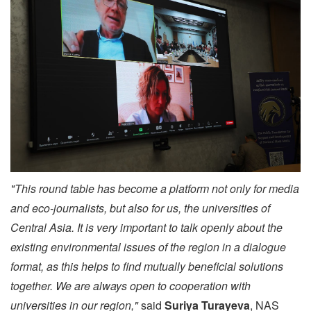
"This round table has become a platform not only for media
and eco-journalists, but also for us, the universities of
Central Asia. It is very important to talk openly about the
existing environmental issues of the region in a dialogue
format, as this helps to find mutually beneficial solutions
together. We are always open to cooperation with
universities in our region,"
said
Suriya Turayeva
, NAS