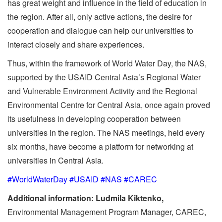
has great weight and influence in the field of education in
the region. After all, only active actions, the desire for
cooperation and dialogue can help our universities to
interact closely and share experiences.
Thus, within the framework of World Water Day, the NAS,
supported by the USAID Central Asia’s Regional Water
and Vulnerable Environment Activity and the Regional
Environmental Centre for Central Asia, once again proved
its usefulness in developing cooperation between
universities in the region. The NAS meetings, held every
six months, have become a platform for networking at
universities in Central Asia.
#WorldWaterDay #USAID #NAS #CAREC
Additional information: Ludmila Kiktenko,
Environmental Management Program Manager, CAREC,