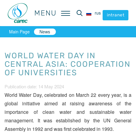
MENU
MENU
rus
rus
intranet
intranet
Main Page
News
WORLD WATER DAY IN
CENTRAL ASIA: СOOPERATION
OF UNIVERSITIES
Publication date: 14 May 2024
World Water Day, celebrated on March 22 every year, is a
global initiative aimed at raising awareness of the
importance of clean water and sustainable water
management. It was established by the UN General
Assembly in 1992 and was first celebrated in 1993.