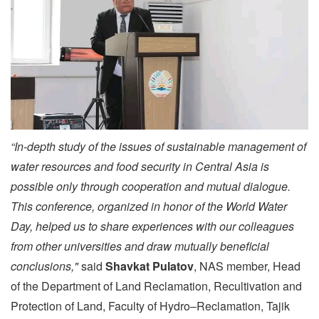
“In-depth study of the issues of sustainable management of
water resources and food security in Central Asia is
possible only through cooperation and mutual dialogue.
This conference, organized in honor of the World Water
Day, helped us to share experiences with our colleagues
from other universities and draw mutually beneficial
conclusions,"
said
Shavkat Pulatov
, NAS member, Head
of the Department of Land Reclamation, Recultivation and
Protection of Land, Faculty of Hydro–Reclamation, Tajik