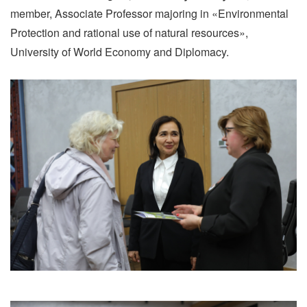
member, Associate Professor majoring in «Environmental
Protection and rational use of natural resources»,
University of World Economy and Diplomacy.