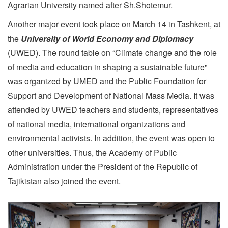
Agrarian University named after Sh.Shotemur.
Another major event took place on March 14 in Tashkent, at
the
University of World Economy and Diplomacy
(UWED). The round table on “Climate change and the role
of media and education in shaping a sustainable future"
was organized by UMED and the Public Foundation for
Support and Development of National Mass Media. It was
attended by UWED teachers and students, representatives
of national media, international organizations and
environmental activists. In addition, the event was open to
other universities. Thus, the Academy of Public
Administration under the President of the Republic of
Tajikistan also joined the event.