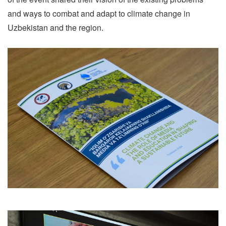
and ways to combat and adapt to climate change in
Uzbekistan and the region.