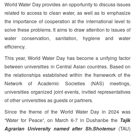
World Water Day provides an opportunity to discuss issues
related to access to clean water, as well as to emphasize
the importance of cooperation at the international level to
solve these problems. It aims to draw attention to issues of
water conservation, sanitation, hygiene and water
efficiency.
This year, World Water Day has become a unifying factor
between universities in Central Asian countries. Based on
the relationships established within the framework of the
Network of Academic Societies (NAS) meetings,
universities organized joint events, invited representatives
of other universities as guests or partners.
Since the theme of the World Water Day in 2024 was
“Water for Peace”, on March 6-7 in Dushanbe the
Tajik
Agrarian University named after Sh.Shotemur
(TAU)