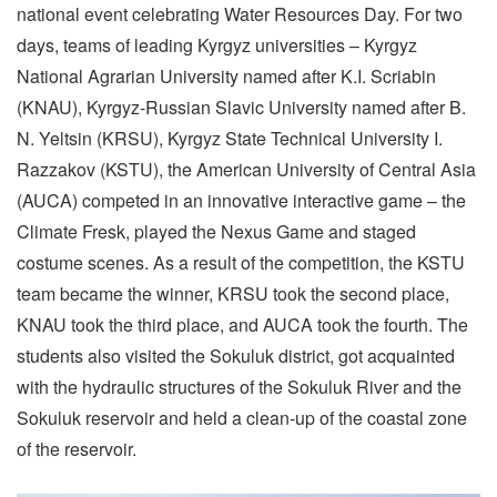
national event celebrating Water Resources Day. For two
days, teams of leading Kyrgyz universities – Kyrgyz
National Agrarian University named after K.I. Scriabin
(KNAU), Kyrgyz-Russian Slavic University named after B.
N. Yeltsin (KRSU), Kyrgyz State Technical University I.
Razzakov (KSTU), the American University of Central Asia
(AUCA) competed in an innovative interactive game – the
Climate Fresk, played the Nexus Game and staged
costume scenes. As a result of the competition, the KSTU
team became the winner, KRSU took the second place,
KNAU took the third place, and AUCA took the fourth. The
students also visited the Sokuluk district, got acquainted
with the hydraulic structures of the Sokuluk River and the
Sokuluk reservoir and held a clean-up of the coastal zone
of the reservoir.