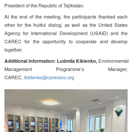
President of the Republic of Tajikistan.
At the end of the meeting, the participants thanked each
other for the fruitful dialog, as well as the United States
Agency for International Development (USAID) and the
CAREC for the opportunity to cooperate and develop
together.
Additional information:
Ludmila Kiktenko
,
Environmental
Management Programme’s Manager,
CAREC,
lkiktenko@carececo.org