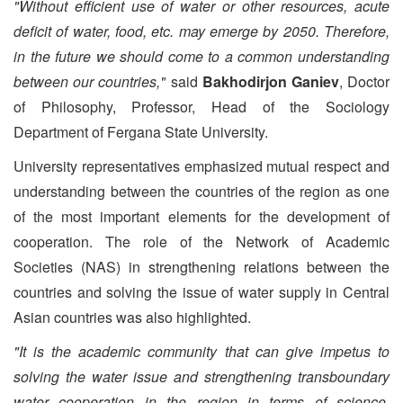
"Without efficient use of water or other resources, acute
deficit of water, food, etc. may emerge by 2050. Therefore,
in the future we should come to a common understanding
between our countries,"
said
Bakhodirjon Ganiev
, Doctor
of Philosophy, Professor, Head of the Sociology
Department of Fergana State University.
University representatives emphasized mutual respect and
understanding between the countries of the region as one
of the most important elements for the development of
cooperation. The role of the Network of Academic
Societies (NAS) in strengthening relations between the
countries and solving the issue of water supply in Central
Asian countries was also highlighted.
"It is the academic community that can give impetus to
solving the water issue and strengthening transboundary
water cooperation in the region in terms of science.