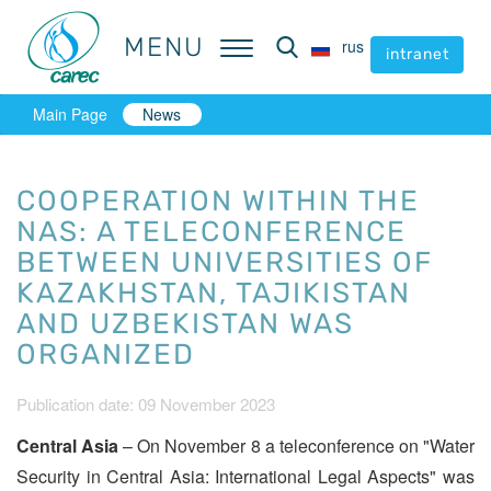
MENU
MENU
rus
rus
intranet
intranet
Main Page
News
COOPERATION WITHIN THE
NAS: A TELECONFERENCE
BETWEEN UNIVERSITIES OF
KAZAKHSTAN, TAJIKISTAN
AND UZBEKISTAN WAS
ORGANIZED
Publication date: 09 November 2023
Central Asia
– On November 8 a teleconference on "Water
Security in Central Asia: International Legal Aspects" was