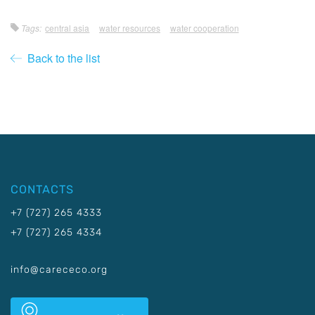
Tags:
central asia
water resources
water cooperation
Back to the list
CONTACTS
+7 (727) 265 4333
+7 (727) 265 4334
info@carececo.org