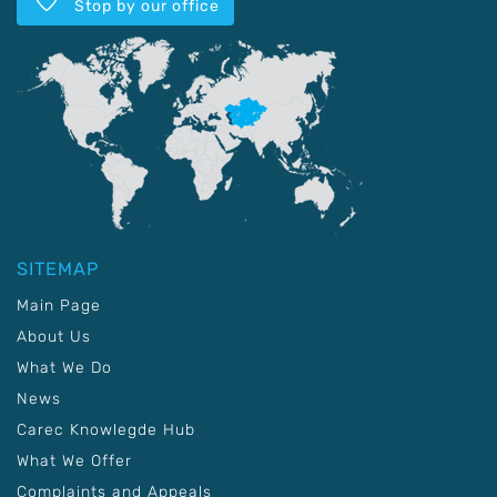
Stop by our office
SITEMAP
Main Page
About Us
What We Do
News
Carec Knowlegde Hub
What We Offer
Complaints and Appeals