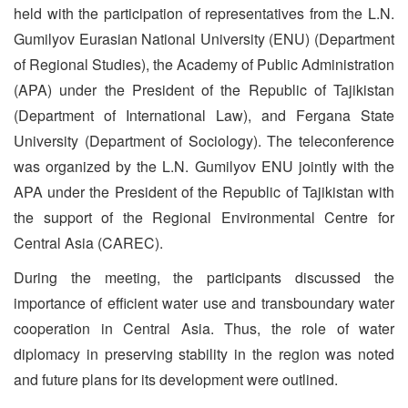
held with the participation of representatives from the L.N.
Gumilyov Eurasian National University (ENU) (Department
of Regional Studies), the Academy of Public Administration
(APA) under the President of the Republic of Tajikistan
(Department of International Law), and Fergana State
University (Department of Sociology). The teleconference
was organized by the L.N. Gumilyov ENU jointly with the
APA under the President of the Republic of Tajikistan with
the support of the Regional Environmental Centre for
Central Asia (CAREC).
During the meeting, the participants discussed the
importance of efficient water use and transboundary water
cooperation in Central Asia. Thus, the role of water
diplomacy in preserving stability in the region was noted
and future plans for its development were outlined.