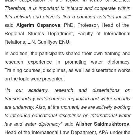
Therefore, it is important to interact and cooperate within
this network and strive to find a common solution for all"
said
Aigerim Ospanova
, PhD, Professor, Head of the
Regional Studies Department, Faculty of International
Relations, L.N. Gumilyov ENU.
In addition, the participants shared their own training and
research experience in promoting water diplomacy.
Training courses, disciplines, as well as dissertation works
on the topic were presented.
"In our academy, research and dissertations on
transboundary watercourses regulation and water security
are underway. Also, at the moment, we are actively working
to introduce educational disciplines on international water
law and water diplomacy"
said
Alisher Saidmukhtorov
,
Head of the International Law Department, APA under the