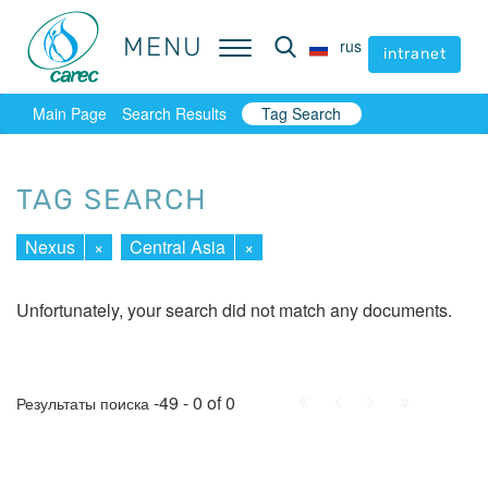
MENU
MENU
rus
rus
intranet
intranet
Main Page
Search Results
Tag Search
TAG SEARCH
Nexus
×
Central Asia
×
Unfortunately, your search did not match any documents.
First
Prev.
Next
Last
-49 - 0 of 0
Результаты поиска