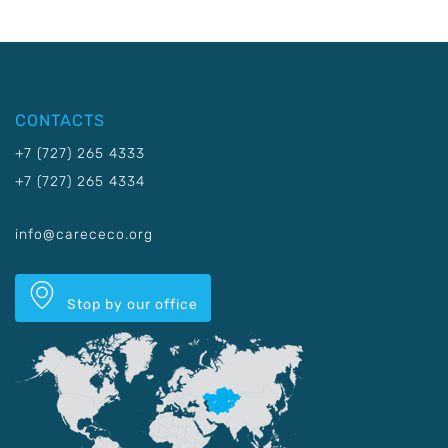
CONTACTS
+7 (727) 265 4333
+7 (727) 265 4334
info@carececo.org
Stop by our office