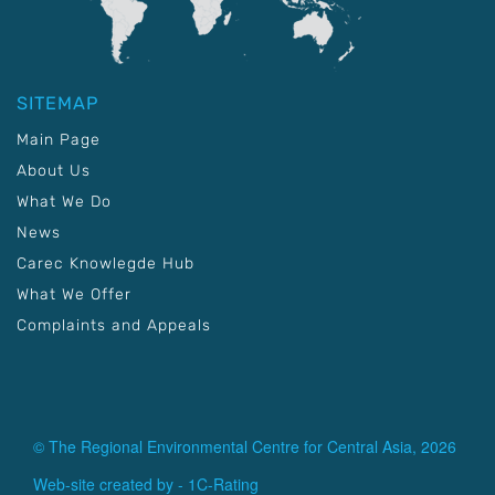
SITEMAP
Main Page
About Us
What We Do
News
Carec Knowlegde Hub
What We Offer
Complaints and Appeals
© The Regional Environmental Centre for Central Asia, 2026
Web-site created by -
1C-Rating