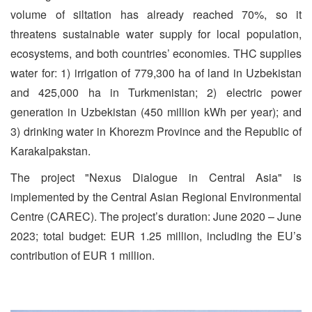
volume of siltation has already reached 70%, so it
threatens sustainable water supply for local population,
ecosystems, and both countries’ economies. THC supplies
water for: 1) irrigation of 779,300 ha of land in Uzbekistan
and 425,000 ha in Turkmenistan; 2) electric power
generation in Uzbekistan (450 million kWh per year); and
3) drinking water in Khorezm Province and the Republic of
Karakalpakstan.
The project "Nexus Dialogue in Central Asia" is
implemented by the Central Asian Regional Environmental
Centre (CAREC). The project’s duration: June 2020 – June
2023; total budget: EUR 1.25 million, including the EU’s
contribution of EUR 1 million.