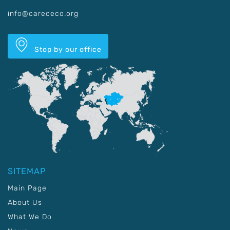
info@carececo.org
Stop by our office
SITEMAP
Main Page
About Us
What We Do