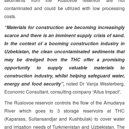
sediments from the Ruslovoe reservoir are not
contaminated and could be utilized with low processing
costs.
“Materials for construction are becoming increasingly
scarce and there is an imminent supply crisis of sand.
In the context of a booming construction industry in
Uzbekistan, the clean uncontaminated sediments that
may be dredged from the THC offer a promising
opportunity to supply valuable materials to
construction industry, whilst helping safeguard water,
energy and food security”,
noted Dr Vanja Westerberg,
Economic Consultant, consulting company “Altus Impact”.
The Ruslovoe reservoir controls the flow of the Amudarya
River which goes to 3 storage reservoirs at THC
(Kaparass, Sultansandjar and Kushbulak) to cover water
and irrigation needs of Turkmenistan and Uzbekistan. The