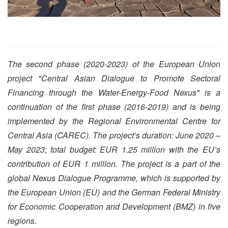
The second phase (2020-2023) of the European Union
project "Central Asian Dialogue to Promote Sectoral
Financing through the Water-Energy-Food Nexus" is a
continuation of the first phase (2016-2019) and is being
implemented by the Regional Environmental Centre for
Central Asia (CAREC). The project’s duration: June 2020 –
May 2023; total budget: EUR 1.25 million with the EU’s
contribution of EUR 1 million. The project is a part of the
global Nexus Dialogue Programme, which is supported by
the European Union (EU) and the German Federal Ministry
for Economic Cooperation and Development (BMZ) in five
regions.