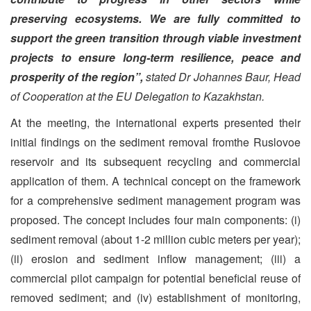
preserving ecosystems. We are fully committed to
support the green transition through viable investment
projects to ensure long-term resilience, peace and
prosperity of the region”,
stated Dr Johannes Baur, Head
of Cooperation at the EU Delegation to Kazakhstan.
At the meeting, the international experts presented their
initial findings on the sediment removal fromthe Ruslovoe
reservoir and its subsequent recycling and commercial
application of them. A technical concept on the framework
for a comprehensive sediment management program was
proposed. The concept includes four main components: (i)
sediment removal (about 1-2 million cubic meters per year);
(ii) erosion and sediment inflow management; (iii) a
commercial pilot campaign for potential beneficial reuse of
removed sediment; and (iv) establishment of monitoring,