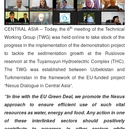
th
CENTRAL ASIA – Today, the 6
meeting of the Technical
Working Group (TWG) was held online to take stock of the
progress in the implementation of the demonstration project
to tackle the sedimentation growth at the Ruslovoe
reservoir at the Tuyamuyun Hydroelectric Complex (THC).
The TWG was established between Uzbekistan and
Turkmenistan in the framework of the EU-funded project
“Nexus Dialogue in Central Asia”.
“In line with the EU Green Deal, we promote the Nexus
approach to ensure efficient use of such vital
resources as water, energy and food. Any action in one
of these interlinked sectors should positively
contribute to progress in other sectors while