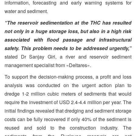
information, forecasting and early warning systems for
water and sediment.
“The reservoir sedimentation at the THC has resulted
not only in a huge storage loss, but also in a high risk
associated with flood passage and infrastructural
safety. This problem needs to be addressed urgently,”
stated Dr Sanjay Giri, a river and reservoir sediment
management specialist from «Deltares».
To support the decision-making process, a profit and loss
analysis was conducted on the urgent action plan to
dredge 1-2 million cubic meters of sediments that would
require the investment of USD 2.4-4.4 million per year. The
initial findings revealed that dredging and sediment storage
costs can be fully recovered if only 40% of the sediment is
reused and sold to the construction industry. The