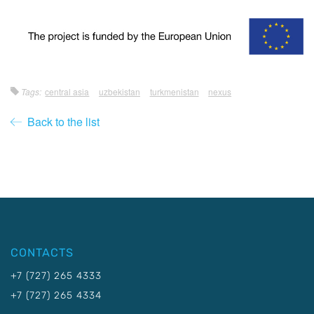
Tags:
central asia
uzbekistan
turkmenistan
nexus
Back to the list
CONTACTS
+7 (727) 265 4333
+7 (727) 265 4334