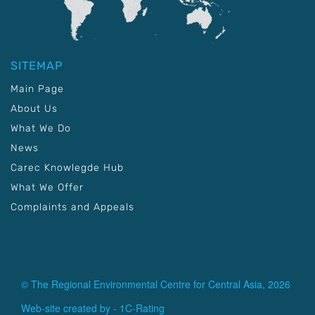
SITEMAP
Main Page
About Us
What We Do
News
Carec Knowlegde Hub
What We Offer
Complaints and Appeals
© The Regional Environmental Centre for Central Asia, 2026
Web-site created by -
1C-Rating