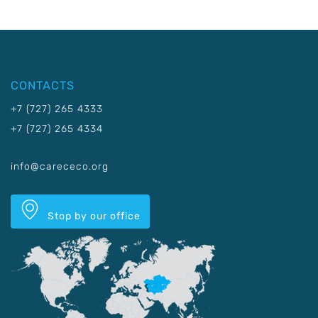
CONTACTS
+7 (727) 265 4333
+7 (727) 265 4334
info@carececo.org
Stop by our office