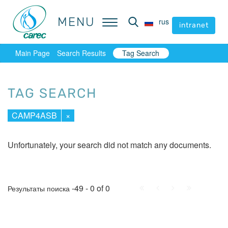
MENU
MENU
rus
rus
intranet
intranet
Main Page
Search Results
Tag Search
TAG SEARCH
CAMP4ASB
×
Unfortunately, your search did not match any documents.
First
Prev.
Next
Last
-49 - 0 of 0
Результаты поиска