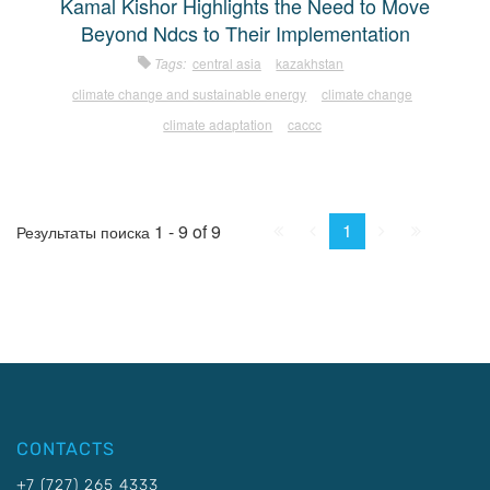
Kamal Kishor Highlights the Need to Move
Beyond Ndcs to Their Implementation
Tags:
central asia
kazakhstan
climate change and sustainable energy
climate change
climate adaptation
caccc
First
Prev.
Next
Last
1
1 - 9 of 9
Результаты поиска
CONTACTS
+7 (727) 265 4333