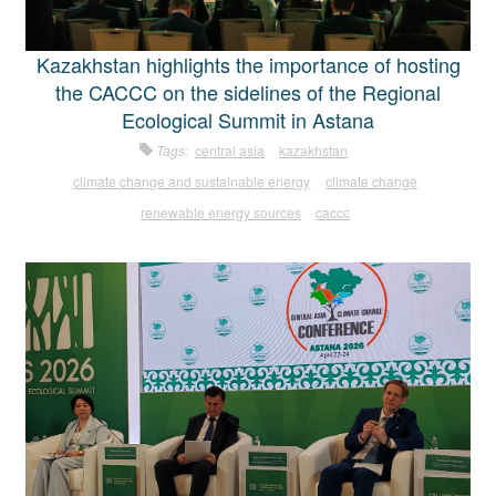
Kazakhstan highlights the importance of hosting
the CACCC on the sidelines of the Regional
Ecological Summit in Astana
Tags:
central asia
kazakhstan
climate change and sustainable energy
climate change
renewable energy sources
caccc