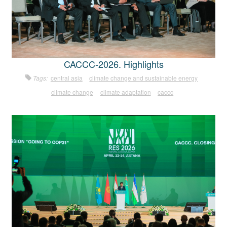
CACCC-2026. Highlights
Tags:
central asia
climate change and sustainable energy
climate change
climate adaptation
caccc