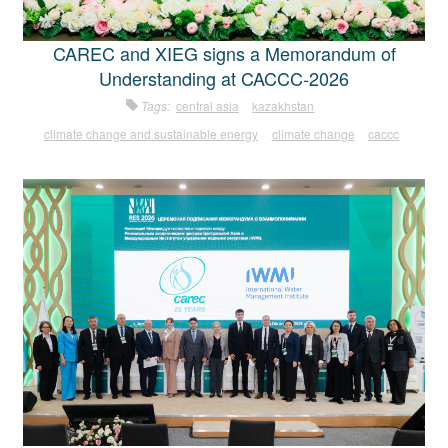
CAREC and XIEG signs a Memorandum of
Understanding at CACCC-2026
Tags:
central asia
kazakhstan
climate change and sustainable energy
climate change
caccc