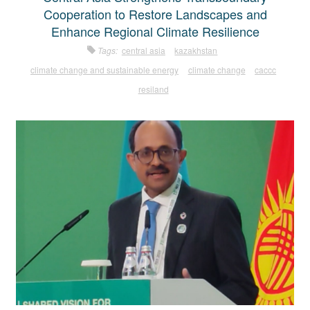
Cooperation to Restore Landscapes and
Enhance Regional Climate Resilience
Tags:
central asia
kazakhstan
climate change and sustainable energy
climate change
caccc
resiland