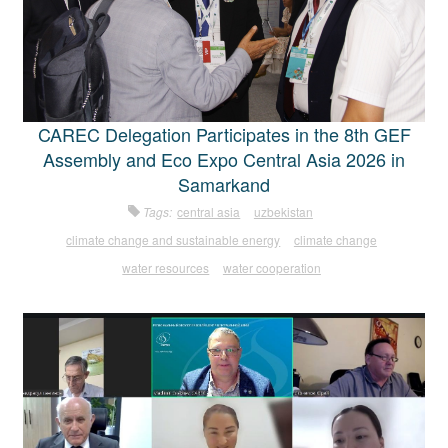
CAREC Delegation Participates in the 8th GEF
Assembly and Eco Expo Central Asia 2026 in
Samarkand
Tags:
central asia
uzbekistan
climate change and sustainable energy
climate change
water resources
water cooperation