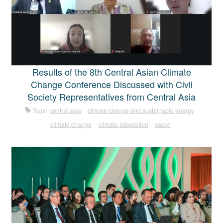
Results of the 8th Central Asian Climate
Change Conference Discussed with Civil
Society Representatives from Central Asia
Tags:
central asia
climate change and sustainable energy
climate change
climate adaptation
caccc