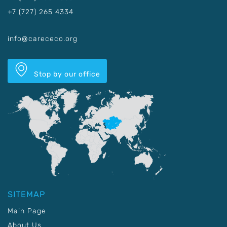
+7 (727) 265 4334
info@carececo.org
Stop by our office
SITEMAP
Main Page
About Us