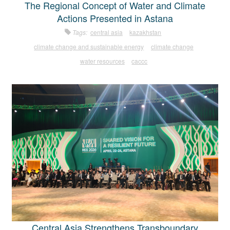
The Regional Concept of Water and Climate
Actions Presented in Astana
Tags:
central asia
kazakhstan
climate change and sustainable energy
climate change
water resources
caccc
Central Asia Strengthens Transboundary