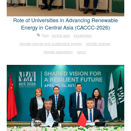
Role of Universities in Advancing Renewable
Energy in Central Asia (CACCC-2026)
Tags:
central asia
kazakhstan
climate change and sustainable energy
climate change
climate adaptation
caccc