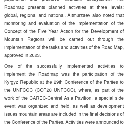
Roadmap presents planned activities at three levels:
global, regional and national. Aitmurzaev also noted that
monitoring and evaluation of the implementation of the
Concept of the Five Year Action for the Development of
Mountain Regions will be carried out through the
implementation of the tasks and activities of the Road Map,
approved in 2023.
One of the successfully implemented activities to
implement the Roadmap was the participation of the
Kyrgyz Republic at the 29th Conference of the Parties to
the UNFCCC (COP28 UNFCCC), where, as part of the
work of the CAREC-Central Asia Pavilion, a special side
event was organized and held, as well as development
issues mountain areas are included in the final decisions of
the Conference of the Parties. Activities were announced to