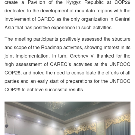
create a Pavilion of the Kyrgyz Republic at COP29
dedicated to the development of mountain regions with the
involvement of CAREC as the only organization in Central
Asia that has positive experience in such activities.
The meeting participants positively assessed the structure
and scope of the Roadmap activities, showing interest in its
joint implementation. In turn, Grebnev V. thanked for the
high assessment of CAREC’s activities at the UNFCCC
COP28, and noted the need to consolidate the efforts of all
parties and an early start of preparations for the UNFCCC
COP29 to achieve successful results.