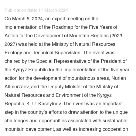
Publication date: 11 March 2024
On March 5, 2024, an expert meeting on the
implementation of the Roadmap for the Five Years of
Action for the Development of Mountain Regions (2023–
2027) was held at the Ministry of Natural Resources,
Ecology and Technical Supervision. The event was
chaired by the Special Representative of the President of
the Kyrgyz Republic for the implementation of the five-year
action for the development of mountainous areas, Nurlan
Aitmurzaev, and the Deputy Minister of the Ministry of
Natural Resources and Environment of the Kyrgyz
Republic, K. U. Kaseyinov. The event was an important
step in the country’s efforts to draw attention to the unique
challenges and opportunities associated with sustainable
mountain development, as well as increasing cooperation