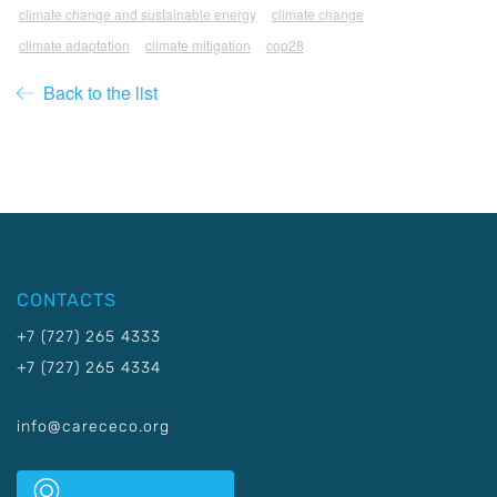
climate change and sustainable energy
climate change
climate adaptation
climate mitigation
cop28
Back to the list
CONTACTS
+7 (727) 265 4333
+7 (727) 265 4334
info@carececo.org