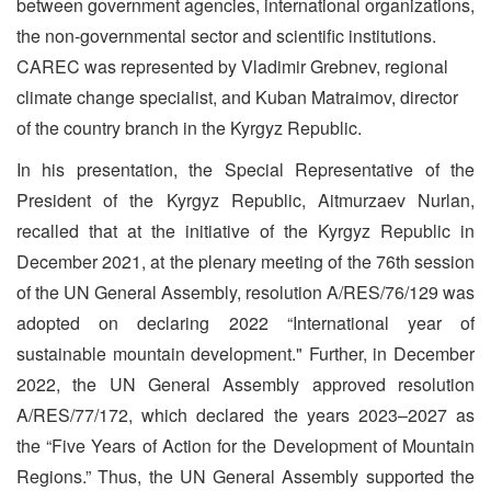
between government agencies, international organizations,
the non-governmental sector and scientific institutions.
CAREC was represented by Vladimir Grebnev, regional
climate change specialist, and Kuban Matraimov, director
of the country branch in the Kyrgyz Republic.
In his presentation, the Special Representative of the
President of the Kyrgyz Republic, Aitmurzaev Nurlan,
recalled that at the initiative of the Kyrgyz Republic in
December 2021, at the plenary meeting of the 76th session
of the UN General Assembly, resolution A/RES/76/129 was
adopted on declaring 2022 “International year of
sustainable mountain development." Further, in December
2022, the UN General Assembly approved resolution
A/RES/77/172, which declared the years 2023–2027 as
the “Five Years of Action for the Development of Mountain
Regions.” Thus, the UN General Assembly supported the