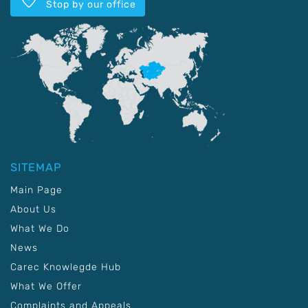
Stop by our office
SITEMAP
Main Page
About Us
What We Do
News
Carec Knowlegde Hub
What We Offer
Complaints and Appeals