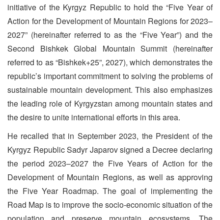
initiative of the Kyrgyz Republic to hold the “Five Year of
Action for the Development of Mountain Regions for 2023–
2027” (hereinafter referred to as the “Five Year”) and the
Second Bishkek Global Mountain Summit (hereinafter
referred to as “Bishkek+25”, 2027), which demonstrates the
republic’s important commitment to solving the problems of
sustainable mountain development. This also emphasizes
the leading role of Kyrgyzstan among mountain states and
the desire to unite international efforts in this area.
He recalled that in September 2023, the President of the
Kyrgyz Republic Sadyr Japarov signed a Decree declaring
the period 2023–2027 the Five Years of Action for the
Development of Mountain Regions, as well as approving
the Five Year Roadmap. The goal of implementing the
Road Map is to improve the socio-economic situation of the
population and preserve mountain ecosystems. The