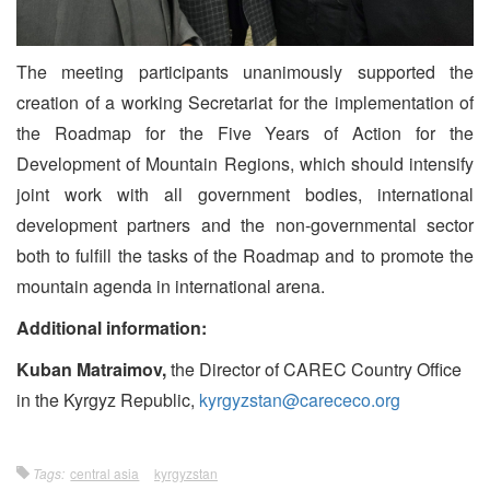
The meeting participants unanimously supported the
creation of a working Secretariat for the implementation of
the Roadmap for the Five Years of Action for the
Development of Mountain Regions, which should intensify
joint work with all government bodies, international
development partners and the non-governmental sector
both to fulfill the tasks of the Roadmap and to promote the
mountain agenda in international arena.
Additional information:
Kuban Matraimov,
the Director of CAREC Country Office
in the Kyrgyz Republic,
kyrgyzstan@carececo.org
Tags:
central asia
kyrgyzstan