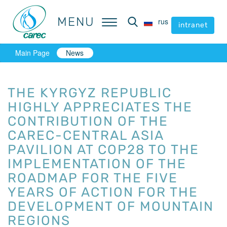
MENU
MENU
rus
rus
intranet
intranet
Main Page
News
THE KYRGYZ REPUBLIC
HIGHLY APPRECIATES THE
CONTRIBUTION OF THE
CAREC-CENTRAL ASIA
PAVILION AT COP28 TO THE
IMPLEMENTATION OF THE
ROADMAP FOR THE FIVE
YEARS OF ACTION FOR THE
DEVELOPMENT OF MOUNTAIN
REGIONS