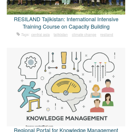
RESILAND Tajikistan: International Intensive
Training Course on Capacity Building
Tags:
central asia
tajikistan
climate change
resiland
Regional Portal for Knowledge Management