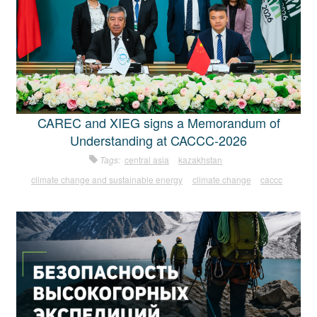
CAREC and XIEG signs a Memorandum of
Understanding at CACCC-2026
Tags:
central asia
kazakhstan
climate change and sustainable energy
climate change
caccc