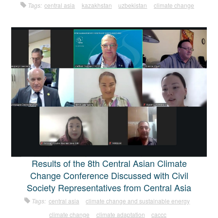
Tags:
central asia
kazakhstan
uzbekistan
climate change
Results of the 8th Central Asian Climate
Change Conference Discussed with Civil
Society Representatives from Central Asia
Tags:
central asia
climate change and sustainable energy
climate change
climate adaptation
caccc