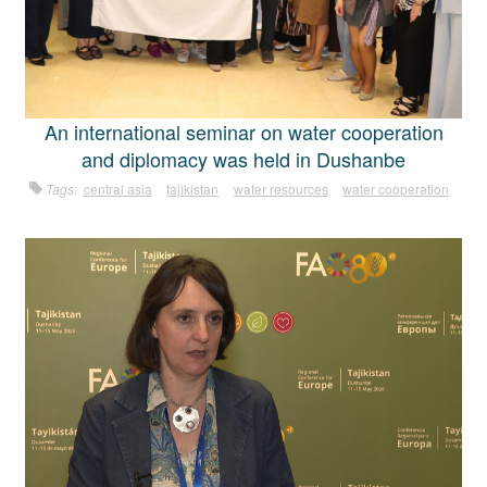
An international seminar on water cooperation
and diplomacy was held in Dushanbe
Tags:
central asia
tajikistan
water resources
water cooperation