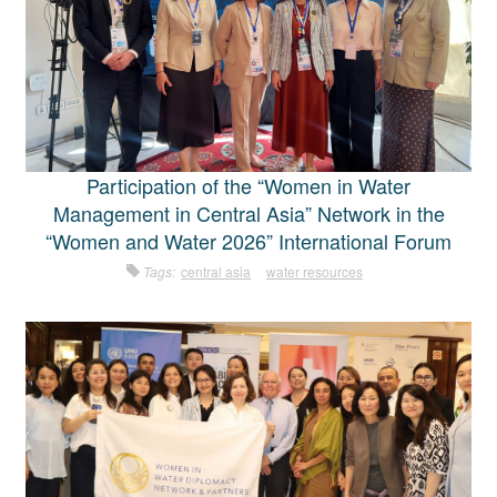
Participation of the “Women in Water
Management in Central Asia” Network in the
“Women and Water 2026” International Forum
Tags:
central asia
water resources