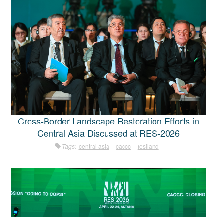
Cross-Border Landscape Restoration Efforts in
Central Asia Discussed at RES-2026
Tags:
central asia
caccc
resiland