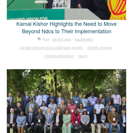
Kamal Kishor Highlights the Need to Move
Beyond Ndcs to Their Implementation
Tags:
central asia
kazakhstan
climate change and sustainable energy
climate change
climate adaptation
caccc