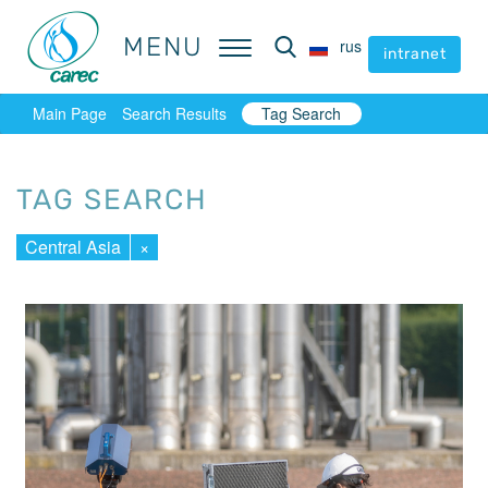
MENU
MENU
rus
rus
intranet
intranet
Main Page
Search Results
Tag Search
TAG SEARCH
Central Asia
×