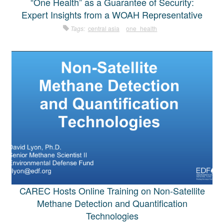
“One Health” as a Guarantee of Security:
Expert Insights from a WOAH Representative
Tags:
central asia
one_health
CAREC Hosts Online Training on Non-Satellite
Methane Detection and Quantification
Technologies