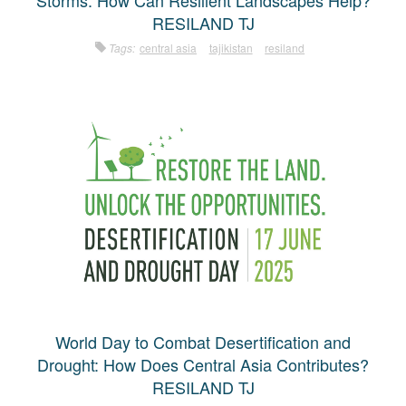
Storms: How Can Resilient Landscapes Help?
RESILAND TJ
Tags:
central asia
tajikistan
resiland
World Day to Combat Desertification and
Drought: How Does Central Asia Contributes?
RESILAND TJ