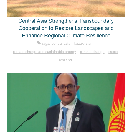
Central Asia Strengthens Transboundary
Cooperation to Restore Landscapes and
Enhance Regional Climate Resilience
Tags:
central asia
kazakhstan
climate change and sustainable energy
climate change
caccc
resiland