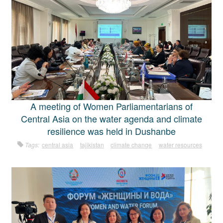
A meeting of Women Parliamentarians of
Central Asia on the water agenda and climate
resilience was held in Dushanbe
Tags:
central asia
tajikistan
climate change
water resources