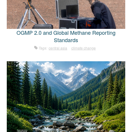
OGMP 2.0 and Global Methane Reporting
Standards
Tags:
central asia
climate change