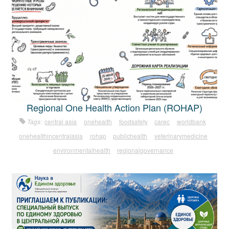
Regional One Health Action Plan (ROHAP)
Tags:
central asia
onehealth
foodsafety
carec
worldbank
onehealthincentralasia
rohap
publichealth
veterinarymedicine
environmentalhealth
regionalgovernance