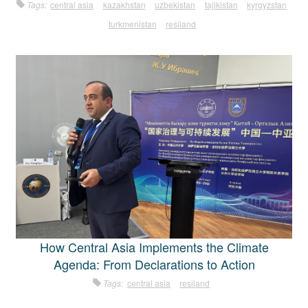
Tags:
central asia
kazakhstan
uzbekistan
tajikistan
kyrgyzstan
turkmenistan
resiland
How Central Asia Implements the Climate
Agenda: From Declarations to Action
Tags:
central asia
resiland