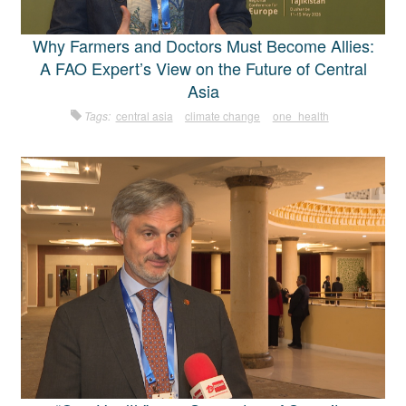
Why Farmers and Doctors Must Become Allies:
A FAO Expert’s View on the Future of Central
Asia
Tags:
central asia
climate change
one_health