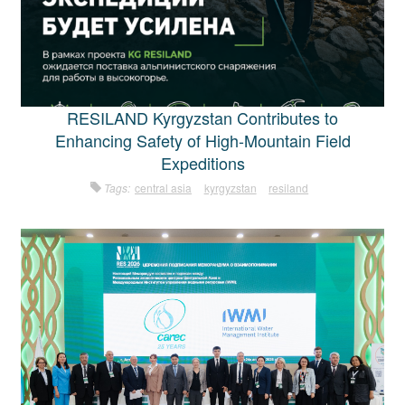
RESILAND Kyrgyzstan Contributes to
Enhancing Safety of High-Mountain Field
Expeditions
Tags:
central asia
kyrgyzstan
resiland