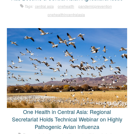
Tags:
central asia
onehealth
pandemicprevention
onehealthincentralasia
One Health in Central Asia: Regional
Secretariat Holds Technical Webinar on Highly
Pathogenic Avian Influenza