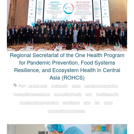
Regional Secretariat of the One Health Program
for Pandemic Prevention, Food Systems
Resilience, and Ecosystem Health in Central
Asia (ROHCS)
Tags:
central asia
onehealth
carec
pandemicprevention
foodsystemsresilience
ecosystemhealth
amr
healthsecurity
crossbordercooperation
worldbank
who
fao
rohcs
onehealthincentralasia