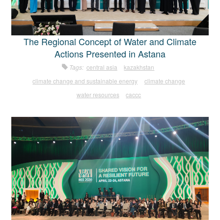
The Regional Concept of Water and Climate
Actions Presented in Astana
Tags:
central asia
kazakhstan
climate change and sustainable energy
climate change
water resources
caccc