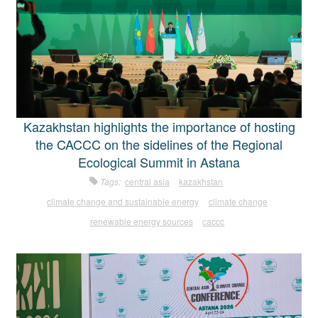
Kazakhstan highlights the importance of hosting
the CACCC on the sidelines of the Regional
Ecological Summit in Astana
Tags:
central asia
kazakhstan
climate change and sustainable energy
climate change
renewable energy sources
caccc