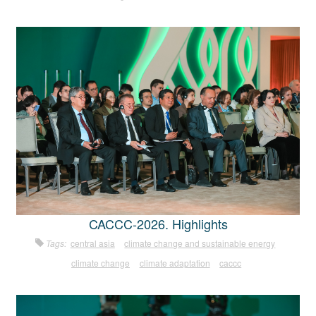
CACCC-2026. Highlights
Tags:
central asia
climate change and sustainable energy
climate change
climate adaptation
caccc