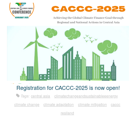
Registration for CACCC-2025 is now open!
Tags:
central asia
climatechangeandsustainableeenergy
climate change
climate adaptation
climate mitigation
caccc
resiland