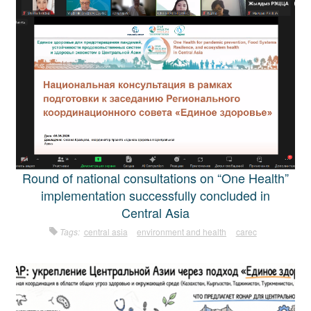
Round of national consultations on “One Health”
implementation successfully concluded in
Central Asia
Tags:
central asia
environment and health
carec