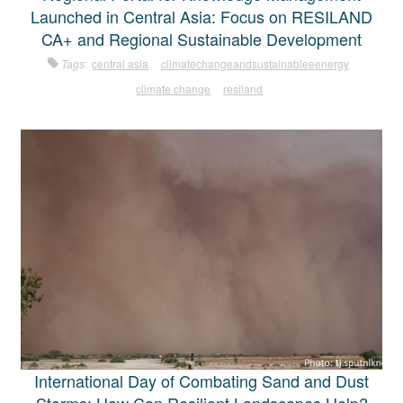
Launched in Central Asia: Focus on RESILAND
CA+ and Regional Sustainable Development
Tags:
central asia
climatechangeandsustainableeenergy
climate change
resiland
International Day of Combating Sand and Dust