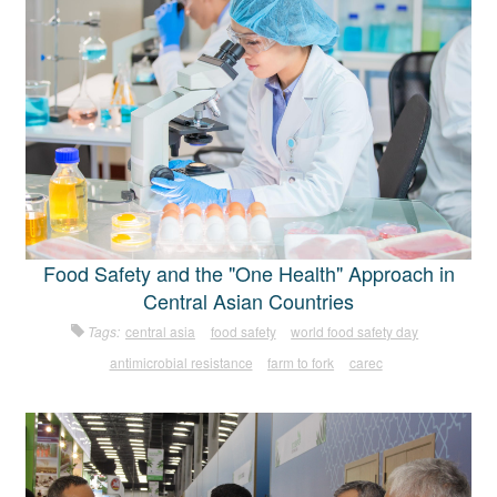
Food Safety and the "One Health" Approach in
Central Asian Countries
Tags:
central asia
food safety
world food safety day
antimicrobial resistance
farm to fork
carec