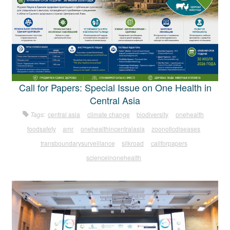
Call for Papers: Special Issue on One Health in
Central Asia
Tags:
central asia
climate change
biodiversity
onehealth
foodsafety
amr
onehealthincentralasia
zoonoticdiseases
transboundarysurveillance
silkroad
callforpapers
scienceinonehealth