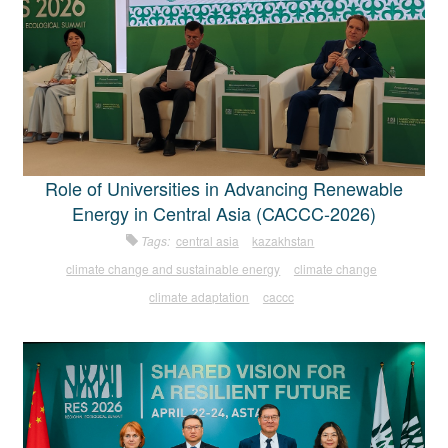
Role of Universities in Advancing Renewable
Energy in Central Asia (CACCC-2026)
Tags:
central asia
kazakhstan
climate change and sustainable energy
climate change
climate adaptation
caccc