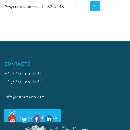
First
Prev.
Next
Last
1
1 - 33 of 33
Результаты поиска
CONTACTS
+7 (727) 265 4333
+7 (727) 265 4334
info@carececo.org
Stop by our office