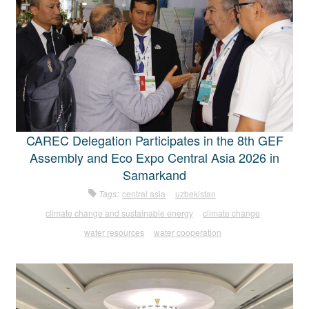
CAREC Delegation Participates in the 8th GEF
Assembly and Eco Expo Central Asia 2026 in
Samarkand
Tags:
central asia
uzbekistan
climate change and sustainable energy
climate change
water resources
water cooperation