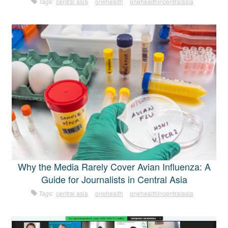
Tags:
central asia
onehealth
onehealthincentralasia
Why the Media Rarely Cover Avian Influenza: A
Guide for Journalists in Central Asia
Tags:
central asia
onehealth
onehealthincentralasia