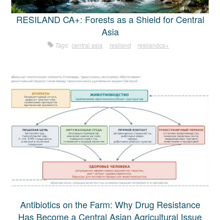
RESILAND CA+: Forests as a Shield for Central
Asia
Tags:
central asia
resiland
resilandca+
Antibiotics on the Farm: Why Drug Resistance
Has Become a Central Asian Agricultural Issue