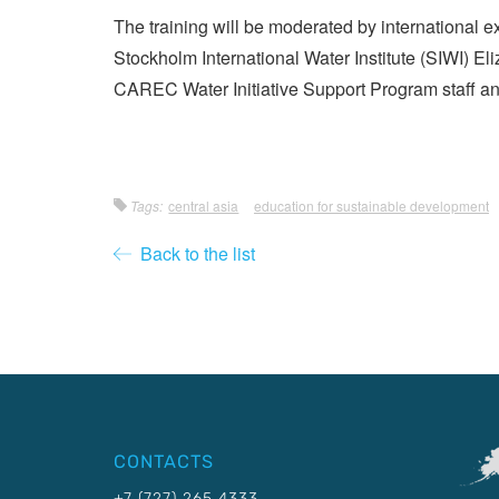
The training will be moderated by international 
Stockholm International Water Institute (SIWI) E
CAREC Water Initiative Support Program staff an
Tags:
central asia
education for sustainable development
Back to the list
CONTACTS
+7 (727) 265 4333