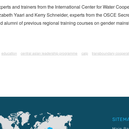
experts and trainers from the International Center for Water Coo
lizabeth Yaari and Kerry Schneider, experts from the OSCE Secre
d alumni of previous regional training courses on gender mai
education
central asian leadership programme
calp
transboundary coopera
SITEM
Main P