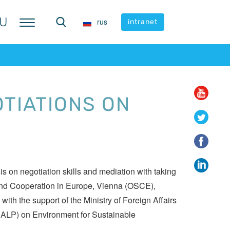
U
U
rus
rus
intranet
intranet
OTIATIONS ON
 on negotiation skills and mediation with taking
ty and Cooperation in Europe, Vienna (OSCE),
th the support of the Ministry of Foreign Affairs
 (CALP) on Environment for Sustainable