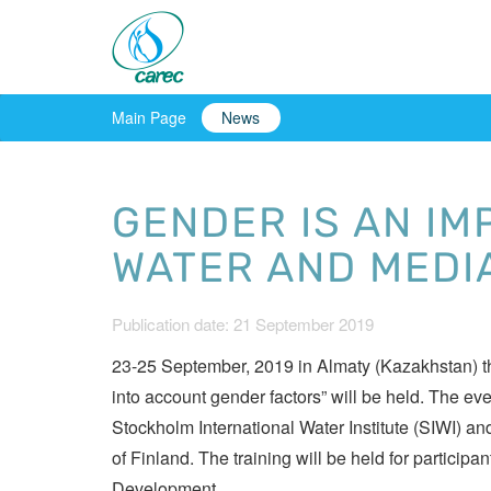
Main Page
News
GENDER IS AN IM
WATER AND MEDI
Publication date: 21 September 2019
23-25 September, 2019 in Almaty (Kazakhstan) the
into account gender factors” will be held. The ev
Stockholm International Water Institute (SIWI) an
of Finland. The training will be held for partic
Development.