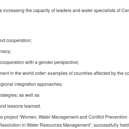
s increasing the capacity of leaders and water specialists of C
and cooperation;
omacy;
 cooperation with a gender perspective;
ent in the world order: examples of countries affected by the con
egional integration approaches;
rategies; as well as
 and lessons learned.
the project “Women, Water Management and Conflict Prevention - 
esolution in Water Resources Management”, successfully held 