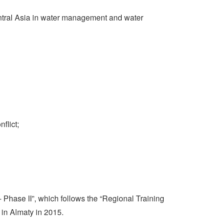
entral Asia in water management and water
flict;
Phase II”, which follows the “Regional Training
in Almaty in 2015.