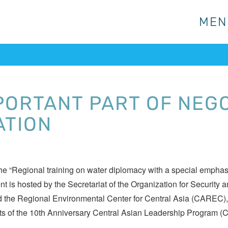
MEN
MEN
PORTANT PART OF NEG
ATION
 “Regional training on water diplomacy with a special emphasis
ent is hosted by the Secretariat of the Organization for Securi
d the Regional Environmental Center for Central Asia (CAREC), wi
ipants of the 10th Anniversary Central Asian Leadership Program