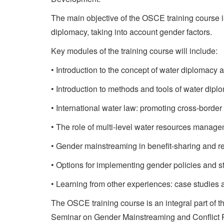
The main objective of the OSCE training course i
diplomacy, taking into account gender factors.
Key modules of the training course will include:
• Introduction to the concept of water diplomacy 
• Introduction to methods and tools of water dipl
• International water law: promoting cross-border
• The role of multi-level water resources managem
• Gender mainstreaming in benefit-sharing and r
• Options for implementing gender policies and st
• Learning from other experiences: case studies
The OSCE training course is an integral part of 
Seminar on Gender Mainstreaming and Conflict R