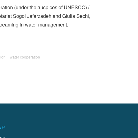
peration (under the auspices of UNESCO) /
tariat Sogol Jafarzadeh and Giulia Sechi,
nstreaming in water management.
tion
water cooperation
AP
age