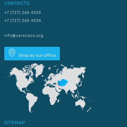
CONTACTS
+7 (727) 265 4333
+7 (727) 265 4334
info@carececo.org
Stop by our office
SITEMAP