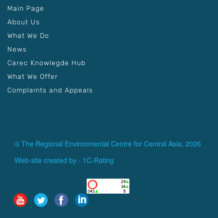
Main Page
About Us
What We Do
News
Carec Knowlegde Hub
What We Offer
Complaints and Appeals
© The Regional Environmental Centre for Central Asia, 2026
Web-site created by -
1C-Rating