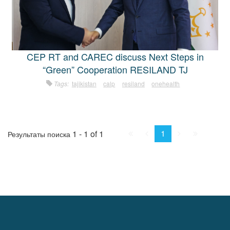
CEP RT and CAREC discuss Next Steps in
“Green” Cooperation RESILAND TJ
Tags:
tajikistan
calp
resiland
onehealth
First
Prev.
Next
Last
1
1 - 1 of 1
Результаты поиска