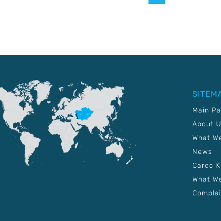
SITEM
Main P
About 
What W
News
Carec 
What We
Complai