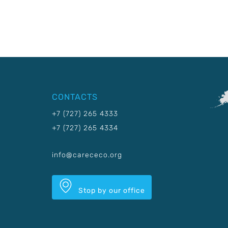
CONTACTS
+7 (727) 265 4333
+7 (727) 265 4334
info@carececo.org
Stop by our office