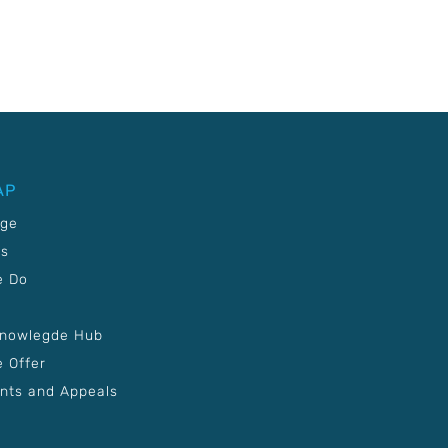
AP
age
Us
e Do
Knowlegde Hub
 Offer
nts and Appeals