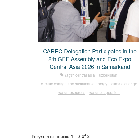
CAREC Delegation Participates in the
8th GEF Assembly and Eco Expo
Central Asia 2026 in Samarkand
Tags:
central asia
uzbekistan
climate change and sustainable energy
climate change
water resources
water cooperation
1 - 2 of 2
Результаты поиска