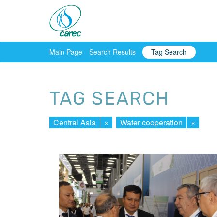
Main Page
Search Results
Tag Search
TAG SEARCH
Central Asia
×
Water cooperation
×