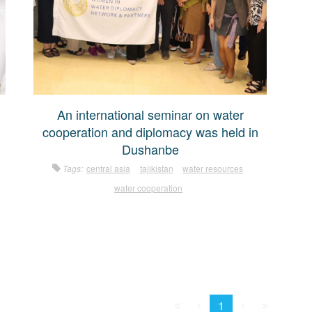
An international seminar on water
cooperation and diplomacy was held in
Dushanbe
Tags:
central asia
tajikistan
water resources
water cooperation
First
Prev.
Next
Last
1