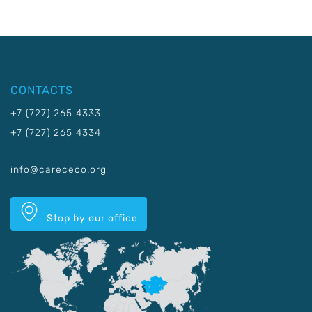
CONTACTS
+7 (727) 265 4333
+7 (727) 265 4334
info@carececo.org
Stop by our office