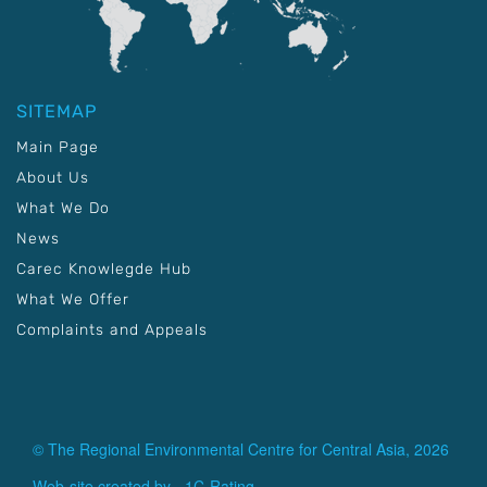
SITEMAP
Main Page
About Us
What We Do
News
Carec Knowlegde Hub
What We Offer
Complaints and Appeals
© The Regional Environmental Centre for Central Asia, 2026
Web-site created by -
1C-Rating