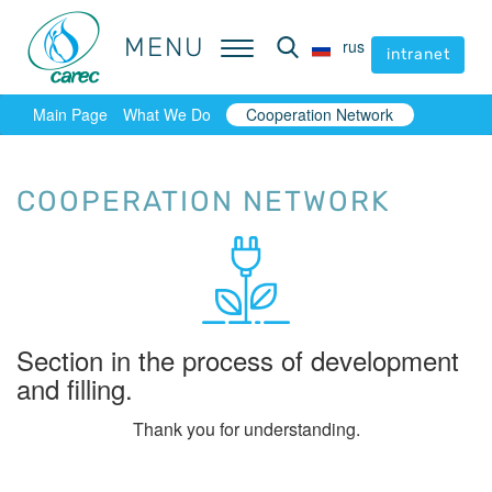
MENU
MENU
rus
rus
intranet
intranet
Main Page
What We Do
Cooperation Network
COOPERATION NETWORK
Section in the process of development
and filling.
Thank you for understanding.