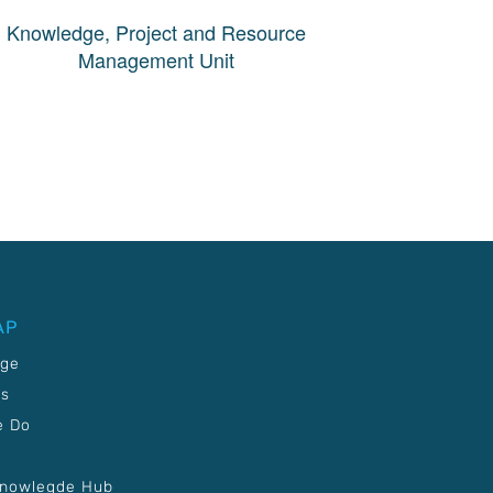
Knowledge, Project and Resource
Management Unit
AP
age
Us
e Do
Knowlegde Hub