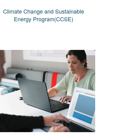
Climate Change and Sustainable
Energy Program(CCSE)