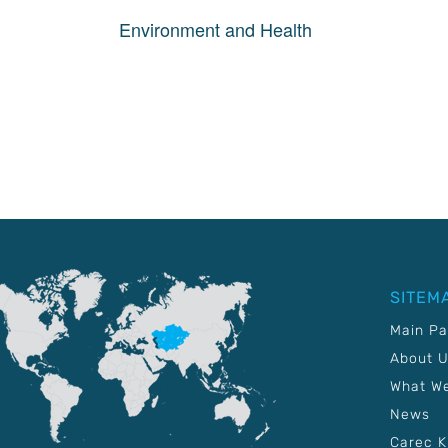
Environment and Health
SITEM
Main P
About 
What W
News
Carec 