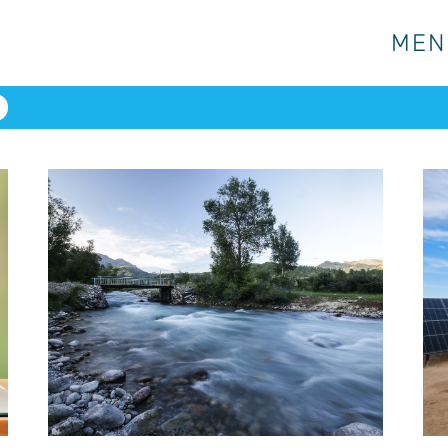
MEN
MEN