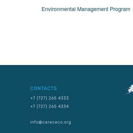
Environmental Management Program
CONTACTS
+7 (727) 265 4333
+7 (727) 265 4334
info@carececo.org