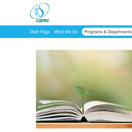
Main Page
What We Do
Programs & Departments