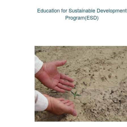
Education for Sustainable Development
Program(ESD)