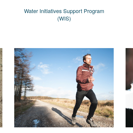
Water Initiatives Support Program
(WIS)