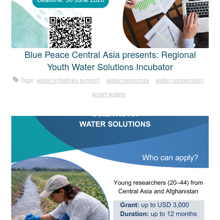
Blue Peace Central Asia presents: Regional
Youth Water Solutions Incubator
Tags:
water initiatives support
water resources
water cooperation
smart waters