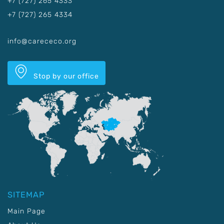
+7 (727) 265 4333
+7 (727) 265 4334
info@carececo.org
Stop by our office
SITEMAP
Main Page