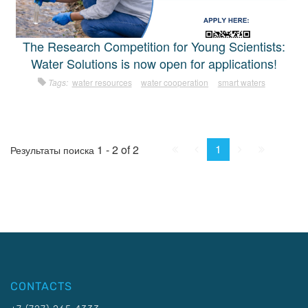
The Research Competition for Young Scientists:
Water Solutions is now open for applications!
Tags:
water resources
water cooperation
smart waters
First
Prev.
Next
Last
1
1 - 2 of 2
Результаты поиска
CONTACTS