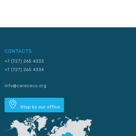
CONTACTS
+7 (727) 265 4333
+7 (727) 265 4334
info@carececo.org
Stop by our office