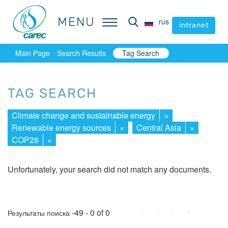
MENU
MENU
rus
rus
intranet
intranet
Main Page
Search Results
Tag Search
TAG SEARCH
Climate change and sustainable energy
×
Renewable energy sources
×
Central Asia
×
COP28
×
Unfortunately, your search did not match any documents.
First
Prev.
Next
Last
-49 - 0 of 0
Результаты поиска