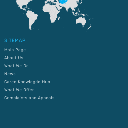
SITEMAP
Main Page
About Us
What We Do
News
Carec Knowlegde Hub
What We Offer
Complaints and Appeals