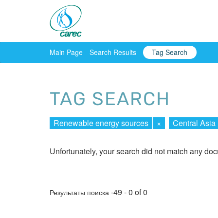
Main Page
Search Results
Tag Search
TAG SEARCH
Renewable energy sources
×
Central Asia
Unfortunately, your search did not match any do
-49 - 0 of 0
Результаты поиска