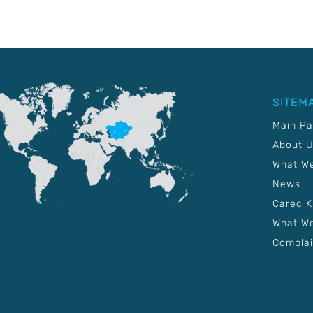
SITEM
Main P
About 
What W
News
Carec 
What We
Complai