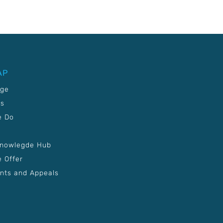
AP
age
Us
e Do
Knowlegde Hub
 Offer
nts and Appeals