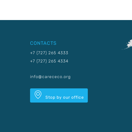
CONTACTS
+7 (727) 265 4333
+7 (727) 265 4334
info@carececo.org
Stop by our office