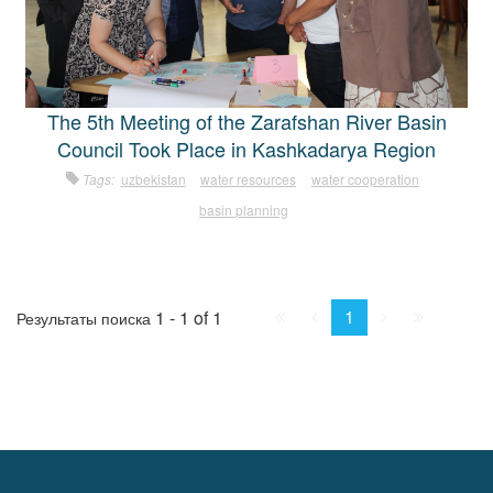
The 5th Meeting of the Zarafshan River Basin
Council Took Place in Kashkadarya Region
Tags:
uzbekistan
water resources
water cooperation
basin planning
First
Prev.
Next
Last
1
1 - 1 of 1
Результаты поиска