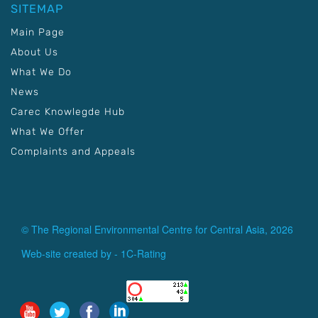
SITEMAP
Main Page
About Us
What We Do
News
Carec Knowlegde Hub
What We Offer
Complaints and Appeals
© The Regional Environmental Centre for Central Asia, 2026
Web-site created by -
1C-Rating