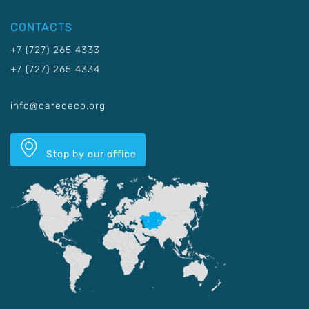
CONTACTS
+7 (727) 265 4333
+7 (727) 265 4334
info@carececo.org
Stop by our office