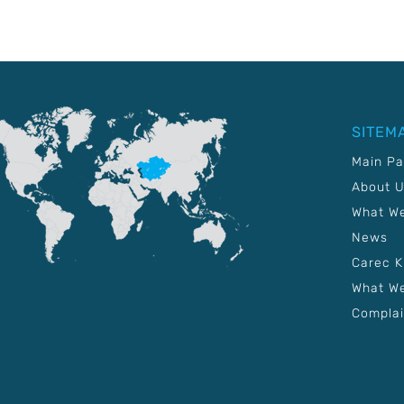
SITEM
Main P
About 
What W
News
Carec 
What We
Complai