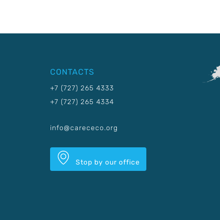
CONTACTS
+7 (727) 265 4333
+7 (727) 265 4334
info@carececo.org
Stop by our office