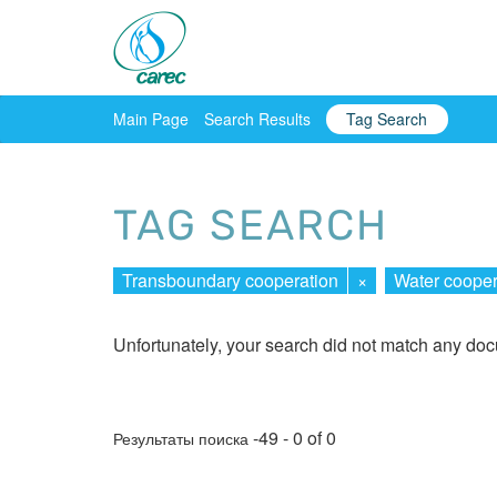
Main Page
Search Results
Tag Search
TAG SEARCH
Transboundary cooperation
×
Water cooper
Unfortunately, your search did not match any do
-49 - 0 of 0
Результаты поиска