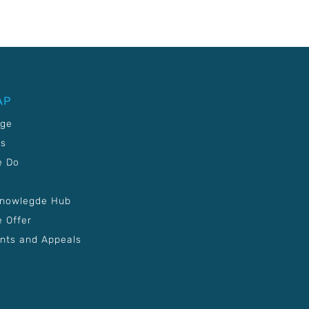
AP
age
Us
e Do
Knowlegde Hub
 Offer
nts and Appeals