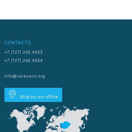
CONTACTS
+7 (727) 265 4333
+7 (727) 265 4334
info@carececo.org
Stop by our office