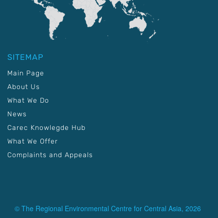
SITEMAP
Main Page
About Us
What We Do
News
Carec Knowlegde Hub
What We Offer
Complaints and Appeals
© The Regional Environmental Centre for Central Asia, 2026