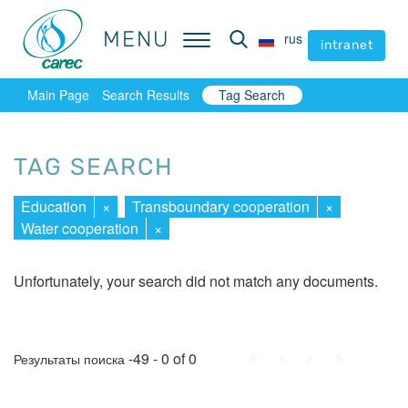
MENU
MENU
rus
rus
intranet
intranet
Main Page
Search Results
Tag Search
TAG SEARCH
Education
×
Transboundary cooperation
×
Water cooperation
×
Unfortunately, your search did not match any documents.
First
Prev.
Next
Last
-49 - 0 of 0
Результаты поиска