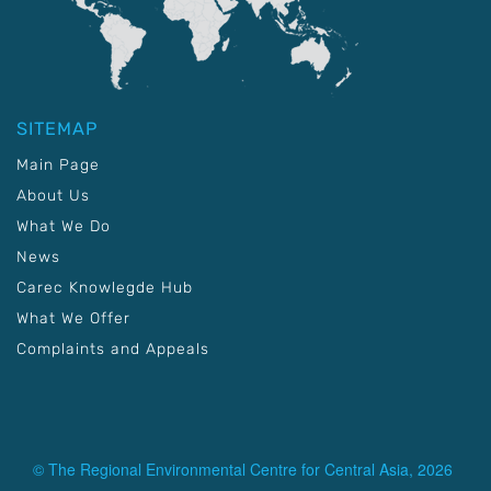
SITEMAP
Main Page
About Us
What We Do
News
Carec Knowlegde Hub
What We Offer
Complaints and Appeals
© The Regional Environmental Centre for Central Asia, 2026