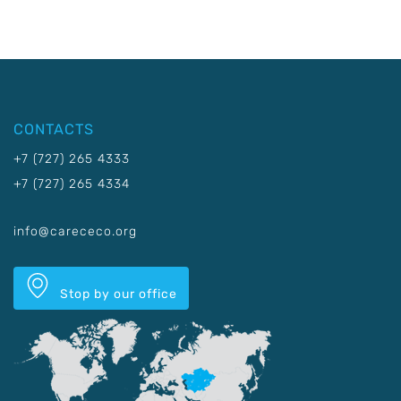
CONTACTS
+7 (727) 265 4333
+7 (727) 265 4334
info@carececo.org
Stop by our office