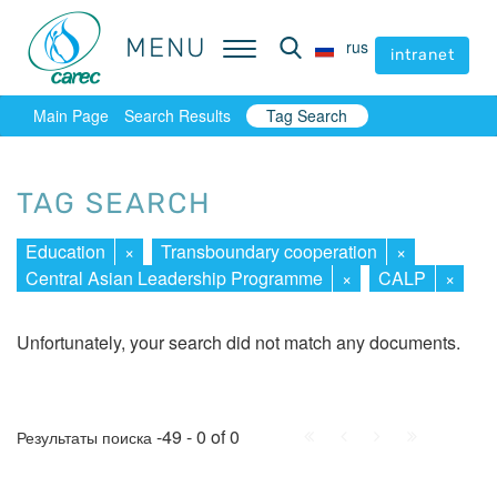
MENU
MENU
rus
rus
intranet
intranet
Main Page
Search Results
Tag Search
TAG SEARCH
Education
×
Transboundary cooperation
×
Central Asian Leadership Programme
×
CALP
×
Unfortunately, your search did not match any documents.
First
Prev.
Next
Last
-49 - 0 of 0
Результаты поиска