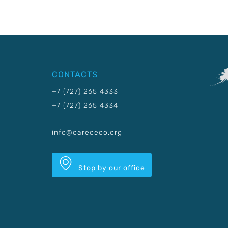
CONTACTS
+7 (727) 265 4333
+7 (727) 265 4334
info@carececo.org
Stop by our office