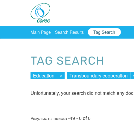
Main Page
Search Results
Tag Search
TAG SEARCH
Education
×
Transboundary cooperation
Unfortunately, your search did not match any do
-49 - 0 of 0
Результаты поиска