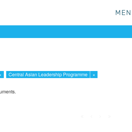
MEN
MEN
×
Central Asian Leadership Programme
×
cuments.
First
Prev.
Next
Last