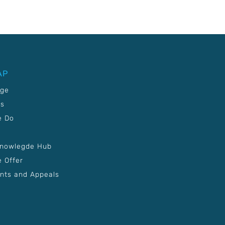
AP
age
Us
e Do
Knowlegde Hub
 Offer
nts and Appeals