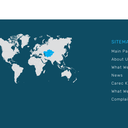
SITEM
Main P
About 
What W
News
Carec 
What We
Complai