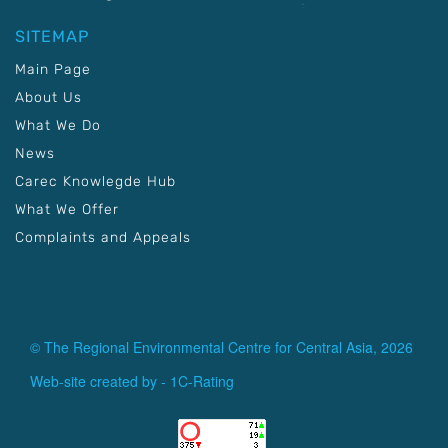
SITEMAP
Main Page
About Us
What We Do
News
Carec Knowlegde Hub
What We Offer
Complaints and Appeals
© The Regional Environmental Centre for Central Asia, 2026
Web-site created by -
1C-Rating