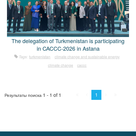
The delegation of Turkmenistan is participating
in CACCC-2026 in Astana
Tags:
turkmenistan
climate change and sustainable energy
climate change
caccc
First
Prev.
Next
Last
1
1 - 1 of 1
Результаты поиска