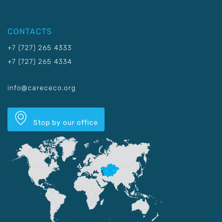
CONTACTS
+7 (727) 265 4333
+7 (727) 265 4334
info@carececo.org
Stop by our office