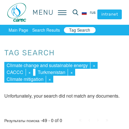
MENU
MENU
rus
rus
intranet
intranet
Main Page
Search Results
Tag Search
TAG SEARCH
Climate change and sustainable energy
×
CACCC
×
Turkmenistan
×
Climate mitigation
×
Unfortunately, your search did not match any documents.
First
Prev.
Next
Last
-49 - 0 of 0
Результаты поиска