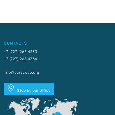
CONTACTS
+7 (727) 265 4333
+7 (727) 265 4334
info@carececo.org
Stop by our office