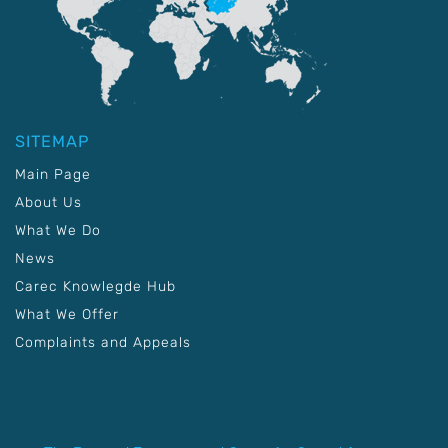
SITEMAP
Main Page
About Us
What We Do
News
Carec Knowlegde Hub
What We Offer
Complaints and Appeals