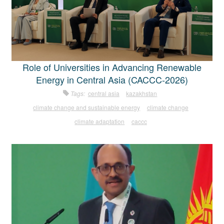
Role of Universities in Advancing Renewable
Energy in Central Asia (CACCC-2026)
Tags:
central asia
kazakhstan
climate change and sustainable energy
climate change
climate adaptation
caccc