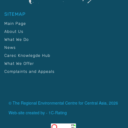
SITEMAP
Main Page
About Us
What We Do
News
Carec Knowlegde Hub
What We Offer
Complaints and Appeals
© The Regional Environmental Centre for Central Asia, 2026
Web-site created by -
1C-Rating