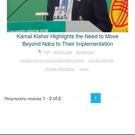
Kamal Kishor Highlights the Need to Move
Beyond Ndcs to Their Implementation
Tags:
central asia
kazakhstan
climate change and sustainable energy
climate change
climate adaptation
caccc
First
Prev.
Next
Last
1
1 - 2 of 2
Результаты поиска