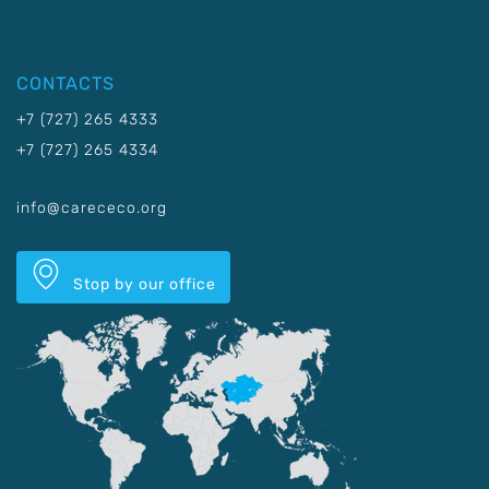
CONTACTS
+7 (727) 265 4333
+7 (727) 265 4334
info@carececo.org
Stop by our office