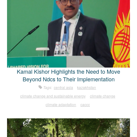
Kamal Kishor Highlights the Need to Move
Beyond Ndcs to Their Implementation
Tags:
central asia
kazakhstan
climate change and sustainable energy
climate change
climate adaptation
caccc