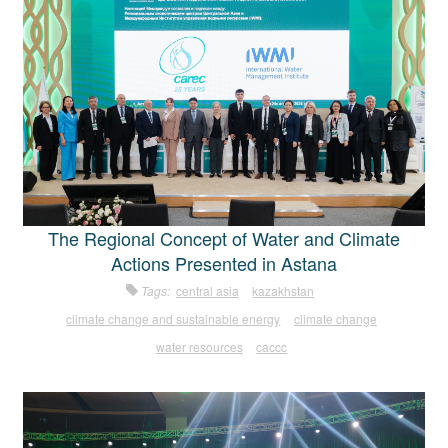
The Regional Concept of Water and Climate
Actions Presented in Astana
Tags:
central asia
kazakhstan
climate change and sustainable energy
climate change
water resources
caccc