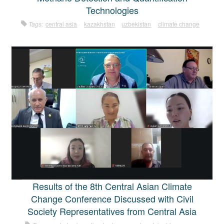
Technologies
Tags:
central asia
kazakhstan
uzbekistan
climate change
Results of the 8th Central Asian Climate
Change Conference Discussed with Civil
Society Representatives from Central Asia