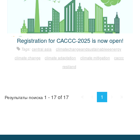
Registration for CACCC-2025 is now open!
Tags:
central asia
climatechangeandsustainableeenergy
climate change
climate adaptation
climate mitigation
caccc
resiland
First
Prev.
Next
Last
1
1 - 17 of 17
Результаты поиска