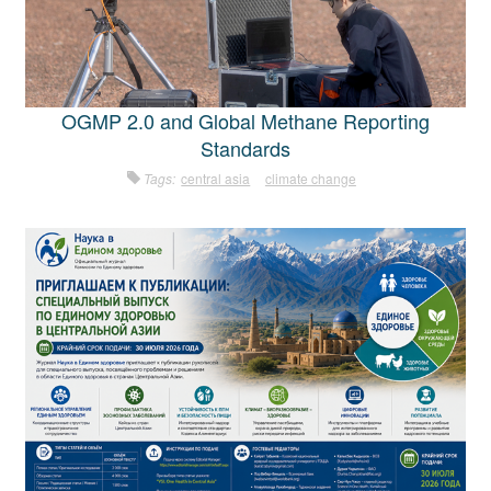
OGMP 2.0 and Global Methane Reporting
Standards
Tags:
central asia
climate change