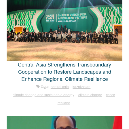
Central Asia Strengthens Transboundary
Cooperation to Restore Landscapes and
Enhance Regional Climate Resilience
Tags:
central asia
kazakhstan
climate change and sustainable energy
climate change
caccc
resiland