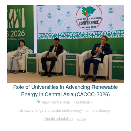
Role of Universities in Advancing Renewable
Energy in Central Asia (CACCC-2026)
Tags:
central asia
kazakhstan
climate change and sustainable energy
climate change
climate adaptation
caccc