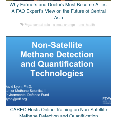
Why Farmers and Doctors Must Become Allies:
A FAO Expert’s View on the Future of Central
Asia
Tags:
central asia
climate change
one_health
CAREC Hosts Online Training on Non-Satellite
Methane Detection and Quantification