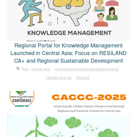
Regional Portal for Knowledge Management
Launched in Central Asia: Focus on RESILAND
CA+ and Regional Sustainable Development
Tags:
central asia
climatechangeandsustainableeenergy
climate change
resiland