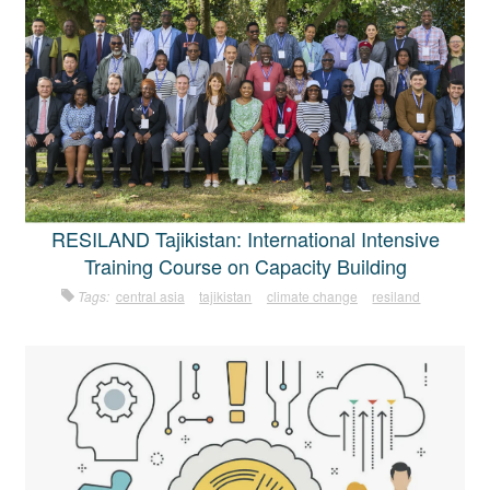
RESILAND Tajikistan: International Intensive
Training Course on Capacity Building
Tags:
central asia
tajikistan
climate change
resiland