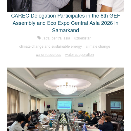
CAREC Delegation Participates in the 8th GEF
Assembly and Eco Expo Central Asia 2026 in
Samarkand
Tags:
central asia
uzbekistan
climate change and sustainable energy
climate change
water resources
water cooperation