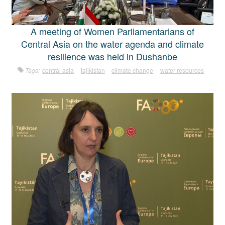
A meeting of Women Parliamentarians of
Central Asia on the water agenda and climate
resilience was held in Dushanbe
Tags:
central asia
tajikistan
climate change
water resources