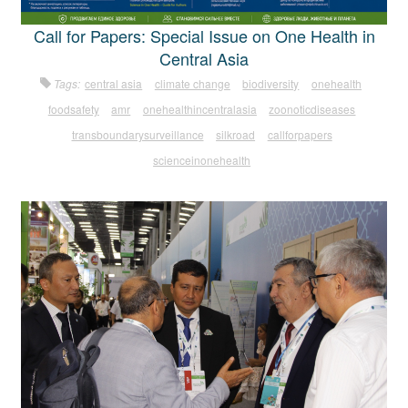
Call for Papers: Special Issue on One Health in
Central Asia
Tags:
central asia
climate change
biodiversity
onehealth
foodsafety
amr
onehealthincentralasia
zoonoticdiseases
transboundarysurveillance
silkroad
callforpapers
scienceinonehealth