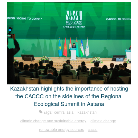
Kazakhstan highlights the importance of hosting
the CACCC on the sidelines of the Regional
Ecological Summit in Astana
Tags:
central asia
kazakhstan
climate change and sustainable energy
climate change
renewable energy sources
caccc