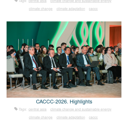
Tags:
central asia
climate change and sustainable energy
climate change
climate adaptation
caccc
CACCC-2026. Highlights
Tags:
central asia
climate change and sustainable energy
climate change
climate adaptation
caccc