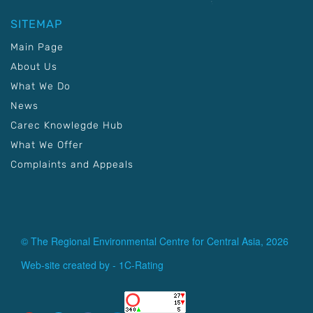
SITEMAP
Main Page
About Us
What We Do
News
Carec Knowlegde Hub
What We Offer
Complaints and Appeals
© The Regional Environmental Centre for Central Asia, 2026
Web-site created by -
1C-Rating