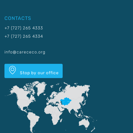
CONTACTS
+7 (727) 265 4333
+7 (727) 265 4334
info@carececo.org
Stop by our office