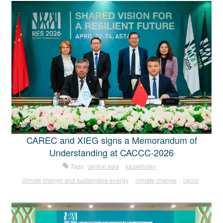
CAREC and XIEG signs a Memorandum of
Understanding at CACCC-2026
Tags:
central asia
kazakhstan
climate change and sustainable energy
climate change
caccc