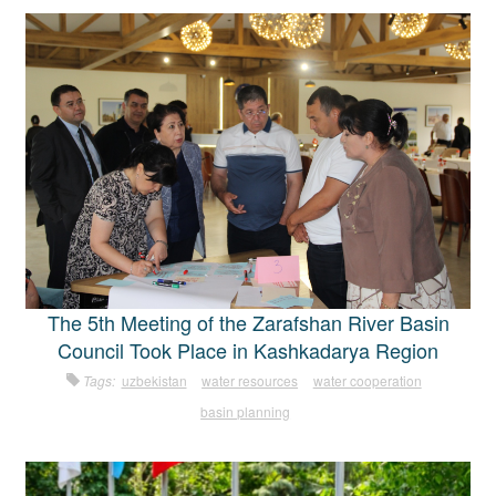
The 5th Meeting of the Zarafshan River Basin
Council Took Place in Kashkadarya Region
Tags:
uzbekistan
water resources
water cooperation
basin planning