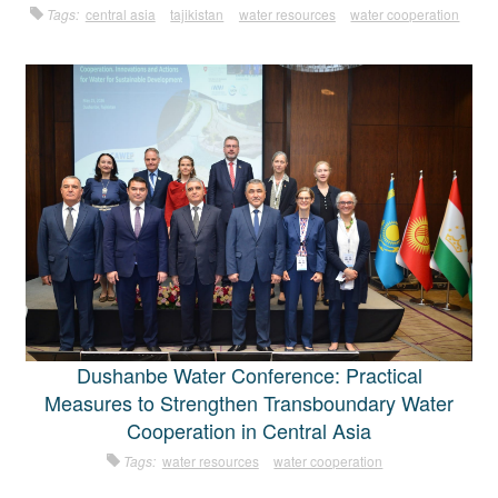
Tags:
central asia
tajikistan
water resources
water cooperation
Dushanbe Water Conference: Practical
Measures to Strengthen Transboundary Water
Cooperation in Central Asia
Tags:
water resources
water cooperation