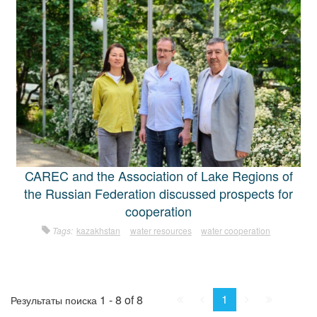
CAREC and the Association of Lake Regions of
the Russian Federation discussed prospects for
cooperation
Tags:
kazakhstan
water resources
water cooperation
First
Prev.
Next
Last
1
1 - 8 of 8
Результаты поиска