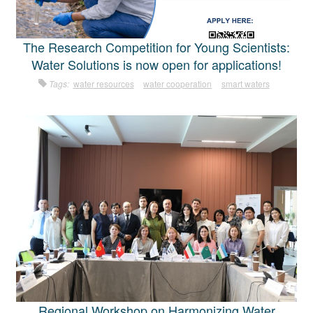
The Research Competition for Young Scientists:
Water Solutions is now open for applications!
Tags:
water resources
water cooperation
smart waters
Regional Workshop on Harmonizing Water