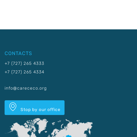
CONTACTS
+7 (727) 265 4333
+7 (727) 265 4334
info@carececo.org
Stop by our office