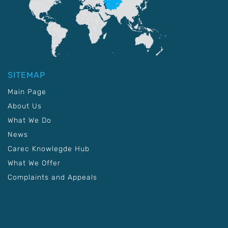
SITEMAP
Main Page
About Us
What We Do
News
Carec Knowlegde Hub
What We Offer
Complaints and Appeals