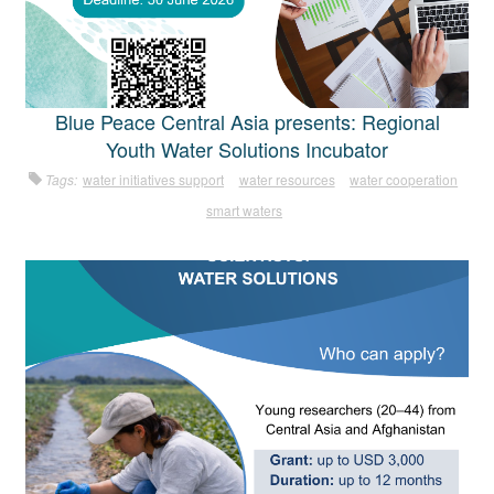
Blue Peace Central Asia presents: Regional
Youth Water Solutions Incubator
Tags:
water initiatives support
water resources
water cooperation
smart waters