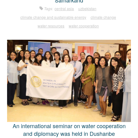
Samarkand
Tags:
central asia
uzbekistan
climate change and sustainable energy
climate change
water resources
water cooperation
An international seminar on water cooperation
and diplomacy was held in Dushanbe