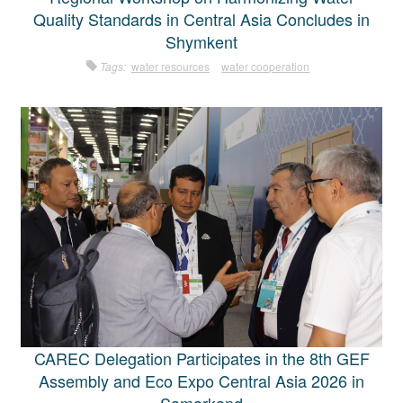
Quality Standards in Central Asia Concludes in
Shymkent
Tags:
water resources
water cooperation
CAREC Delegation Participates in the 8th GEF
Assembly and Eco Expo Central Asia 2026 in