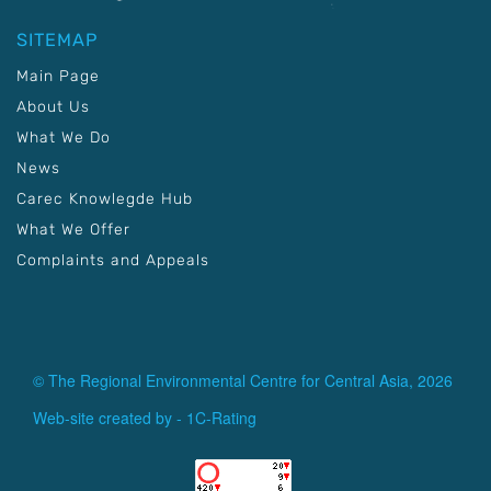
SITEMAP
Main Page
About Us
What We Do
News
Carec Knowlegde Hub
What We Offer
Complaints and Appeals
© The Regional Environmental Centre for Central Asia, 2026
Web-site created by -
1C-Rating