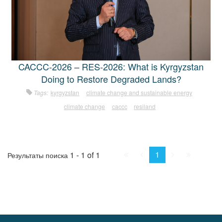
CACCC-2026 – RES-2026: What is Kyrgyzstan
Doing to Restore Degraded Lands?
Tags:
kyrgyzstan
climate change and sustainable energy
climate change
caccc
resiland
First
Prev.
Next
Last
1
1 - 1 of 1
Результаты поиска