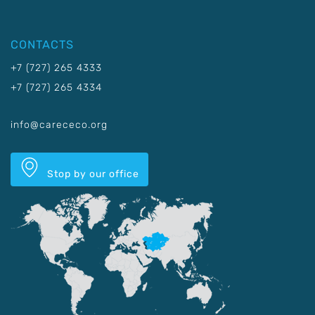
CONTACTS
+7 (727) 265 4333
+7 (727) 265 4334
info@carececo.org
Stop by our office