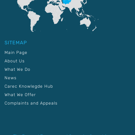
SITEMAP
Main Page
About Us
What We Do
News
Carec Knowlegde Hub
What We Offer
Complaints and Appeals