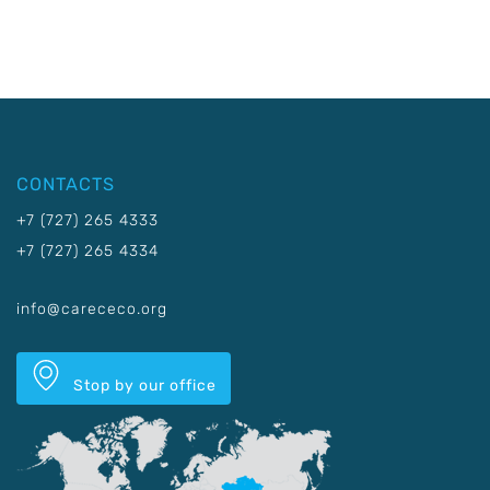
CONTACTS
+7 (727) 265 4333
+7 (727) 265 4334
info@carececo.org
Stop by our office