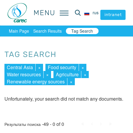
MENU
MENU
rus
rus
intranet
intranet
Main Page
Search Results
Tag Search
TAG SEARCH
Central Asia
×
Food security
×
Water resources
×
Agriculture
×
Renewable energy sources
×
Unfortunately, your search did not match any documents.
First
Prev.
Next
Last
-49 - 0 of 0
Результаты поиска