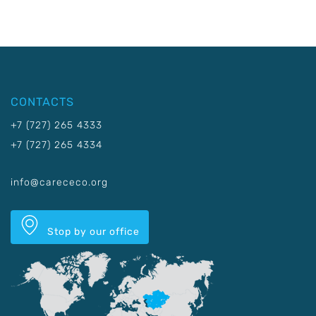
CONTACTS
+7 (727) 265 4333
+7 (727) 265 4334
info@carececo.org
Stop by our office