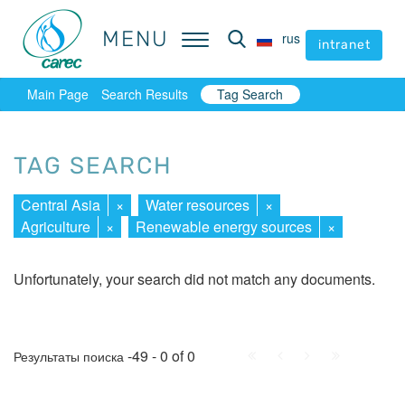
MENU
MENU
rus
rus
intranet
intranet
Main Page
Search Results
Tag Search
TAG SEARCH
Central Asia
×
Water resources
×
Agriculture
×
Renewable energy sources
×
Unfortunately, your search did not match any documents.
First
Prev.
Next
Last
-49 - 0 of 0
Результаты поиска