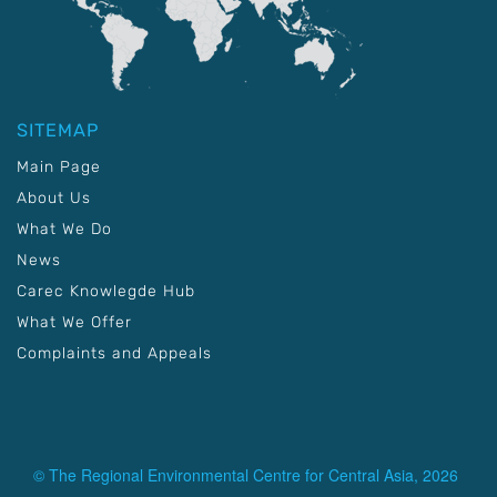
SITEMAP
Main Page
About Us
What We Do
News
Carec Knowlegde Hub
What We Offer
Complaints and Appeals
© The Regional Environmental Centre for Central Asia, 2026