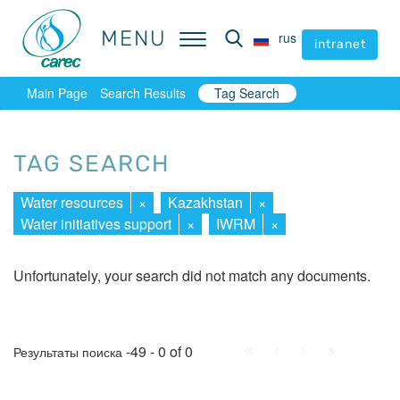
MENU
MENU
rus
rus
intranet
intranet
Main Page
Search Results
Tag Search
TAG SEARCH
Water resources
×
Kazakhstan
×
Water initiatives support
×
IWRM
×
Unfortunately, your search did not match any documents.
First
Prev.
Next
Last
-49 - 0 of 0
Результаты поиска