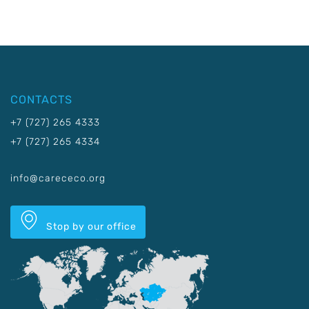
CONTACTS
+7 (727) 265 4333
+7 (727) 265 4334
info@carececo.org
Stop by our office