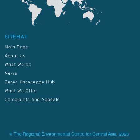
SITEMAP
Main Page
About Us
What We Do
News
Carec Knowlegde Hub
What We Offer
Complaints and Appeals
© The Regional Environmental Centre for Central Asia, 2026