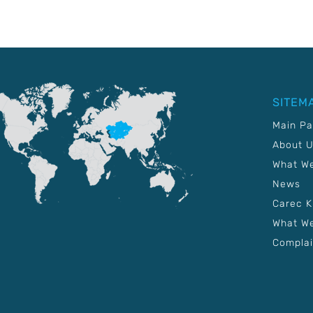
SITEM
Main P
About 
What W
News
Carec 
What We
Complai