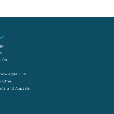
AP
age
Us
e Do
Knowlegde Hub
 Offer
nts and Appeals