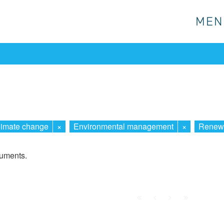
MEN
MEN
limate change
×
Environmental management
×
Renewa
cuments.
First
Prev.
Next
Last