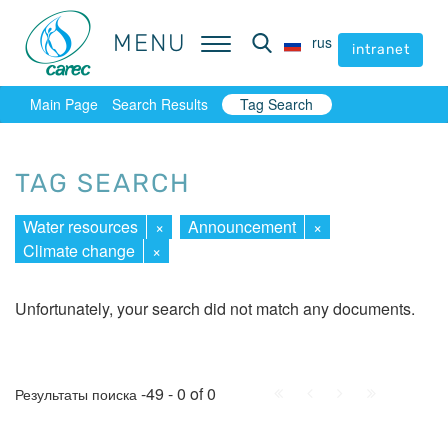
MENU
MENU
rus
rus
intranet
intranet
Main Page
Search Results
Tag Search
TAG SEARCH
Water resources
×
Announcement
×
Climate change
×
Unfortunately, your search did not match any documents.
First
Prev.
Next
Last
-49 - 0 of 0
Результаты поиска