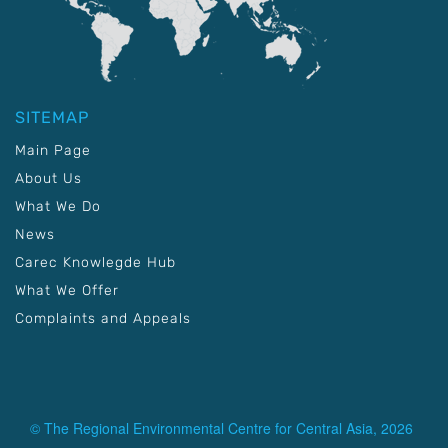
SITEMAP
Main Page
About Us
What We Do
News
Carec Knowlegde Hub
What We Offer
Complaints and Appeals
© The Regional Environmental Centre for Central Asia, 2026