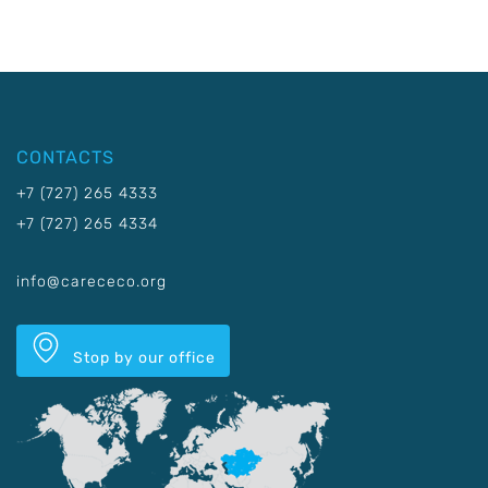
CONTACTS
+7 (727) 265 4333
+7 (727) 265 4334
info@carececo.org
Stop by our office