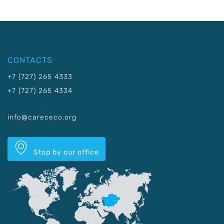
CONTACTS
+7 (727) 265 4333
+7 (727) 265 4334
info@carececo.org
Stop by our office