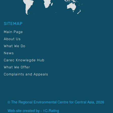
SITEMAP
Main Page
About Us
What We Do
News
Carec Knowlegde Hub
What We Offer
Complaints and Appeals
© The Regional Environmental Centre for Central Asia, 2026
Web-site created by -
1C-Rating