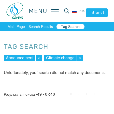
MENU
MENU
rus
rus
intranet
intranet
Main Page
Search Results
Tag Search
TAG SEARCH
Announcement
×
Climate change
×
Unfortunately, your search did not match any documents.
First
Prev.
Next
Last
-49 - 0 of 0
Результаты поиска