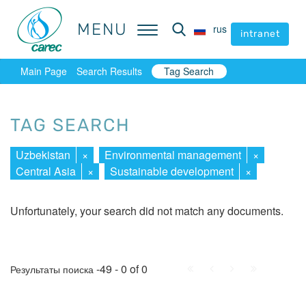
MENU
MENU
rus
rus
intranet
intranet
Main Page
Search Results
Tag Search
TAG SEARCH
Uzbekistan
×
Environmental management
×
Central Asia
×
Sustainable development
×
Unfortunately, your search did not match any documents.
First
Prev.
Next
Last
-49 - 0 of 0
Результаты поиска