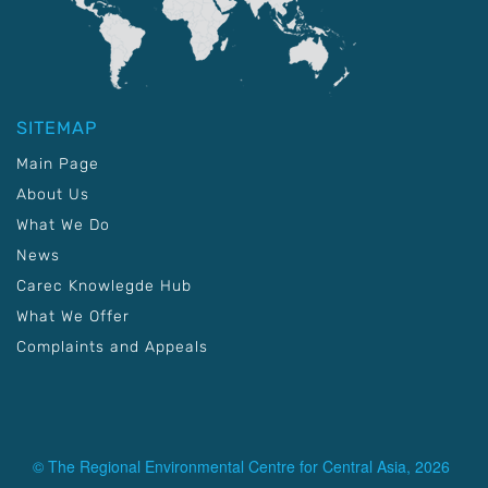
SITEMAP
Main Page
About Us
What We Do
News
Carec Knowlegde Hub
What We Offer
Complaints and Appeals
© The Regional Environmental Centre for Central Asia, 2026