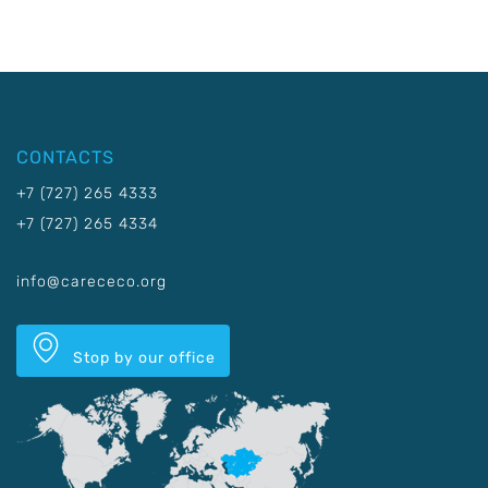
CONTACTS
+7 (727) 265 4333
+7 (727) 265 4334
info@carececo.org
Stop by our office