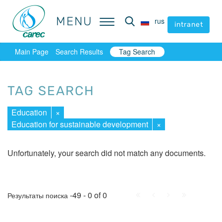
MENU
MENU
rus
rus
intranet
intranet
Main Page
Search Results
Tag Search
TAG SEARCH
Education
×
Education for sustainable development
×
Unfortunately, your search did not match any documents.
First
Prev.
Next
Last
-49 - 0 of 0
Результаты поиска