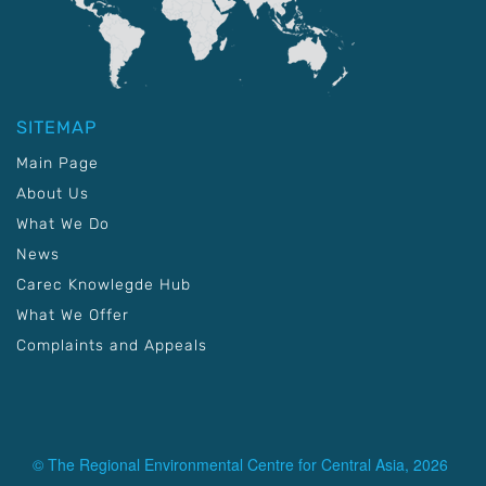
SITEMAP
Main Page
About Us
What We Do
News
Carec Knowlegde Hub
What We Offer
Complaints and Appeals
© The Regional Environmental Centre for Central Asia, 2026