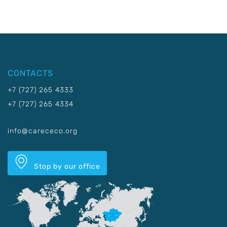
CONTACTS
+7 (727) 265 4333
+7 (727) 265 4334
info@carececo.org
Stop by our office