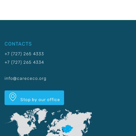
CONTACTS
+7 (727) 265 4333
+7 (727) 265 4334
info@carececo.org
Stop by our office