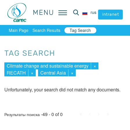
MENU
MENU
rus
rus
intranet
intranet
Main Page
Search Results
Tag Search
TAG SEARCH
Climate change and sustainable energy
×
RECATH
×
Central Asia
×
Unfortunately, your search did not match any documents.
First
Prev.
Next
Last
-49 - 0 of 0
Результаты поиска