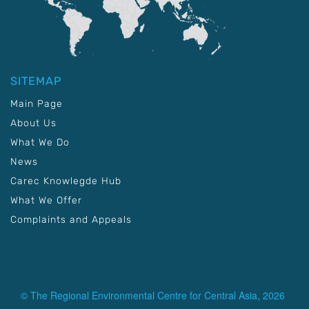
SITEMAP
Main Page
About Us
What We Do
News
Carec Knowlegde Hub
What We Offer
Complaints and Appeals
© The Regional Environmental Centre for Central Asia, 2026