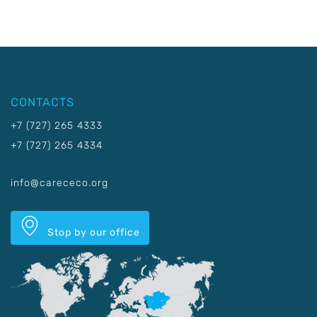
CONTACTS
+7 (727) 265 4333
+7 (727) 265 4334
info@carececo.org
Stop by our office