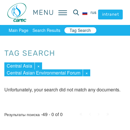
MENU
MENU
rus
rus
intranet
intranet
Main Page
Search Results
Tag Search
TAG SEARCH
Central Asia
×
Central Asian Environmental Forum
×
Unfortunately, your search did not match any documents.
First
Prev.
Next
Last
-49 - 0 of 0
Результаты поиска