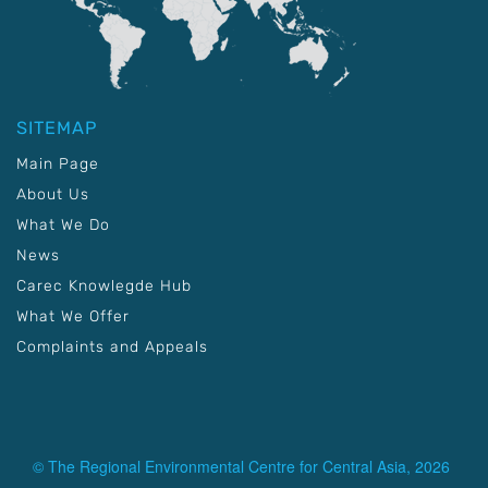
SITEMAP
Main Page
About Us
What We Do
News
Carec Knowlegde Hub
What We Offer
Complaints and Appeals
© The Regional Environmental Centre for Central Asia, 2026