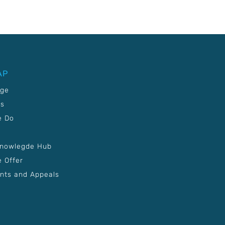
AP
age
Us
e Do
Knowlegde Hub
 Offer
nts and Appeals