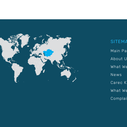
SITEM
Main P
About 
What W
News
Carec 
What We
Complai