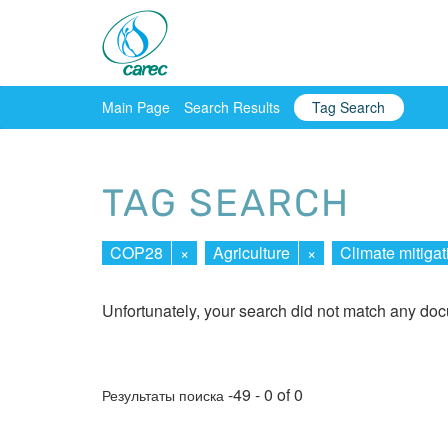
Main Page
Search Results
Tag Search
TAG SEARCH
COP28
×
Agriculture
×
Climate mitigat
Unfortunately, your search did not match any do
-49 - 0 of 0
Результаты поиска