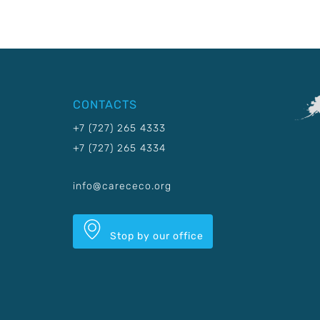
CONTACTS
+7 (727) 265 4333
+7 (727) 265 4334
info@carececo.org
Stop by our office