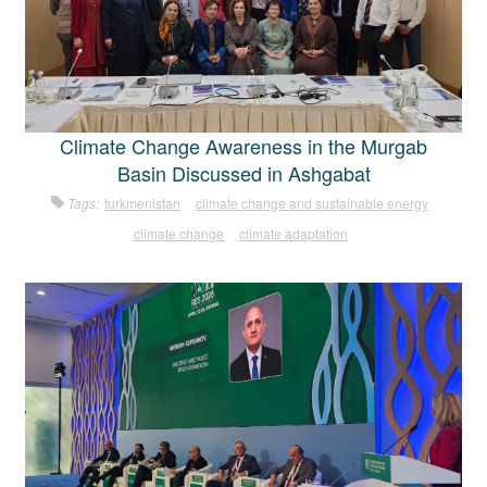
Climate Change Awareness in the Murgab
Basin Discussed in Ashgabat
Tags:
turkmenistan
climate change and sustainable energy
climate change
climate adaptation