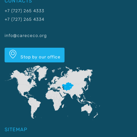
CONTACTS
+7 (727) 265 4333
+7 (727) 265 4334
info@carececo.org
Stop by our office
SITEMAP