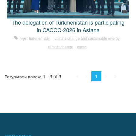
The delegation of Turkmenistan is participating
in CACCC-2026 in Astana
Tags:
turkmenistan
climate change and sustainable energy
climate change
caccc
First
Prev.
Next
Last
1
1 - 3 of 3
Результаты поиска