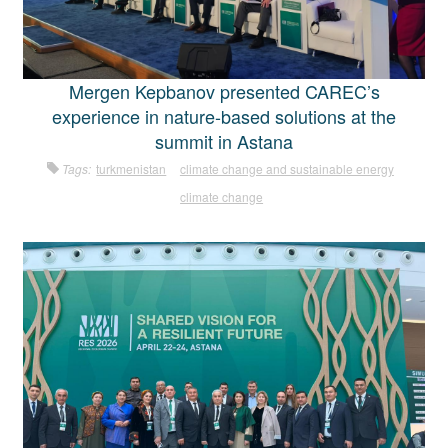
Mergen Kepbanov presented CAREC’s
experience in nature-based solutions at the
summit in Astana
Tags:
turkmenistan
climate change and sustainable energy
climate change